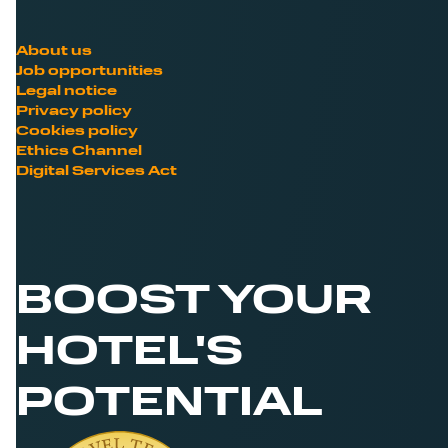
About us
Job opportunities
Legal notice
Privacy policy
Cookies policy
Ethics Channel
Digital Services Act
BOOST YOUR
HOTEL'S
POTENTIAL