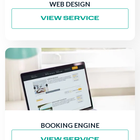
WEB DESIGN
VIEW SERVICE
BOOKING ENGINE
VIEW SERVICE