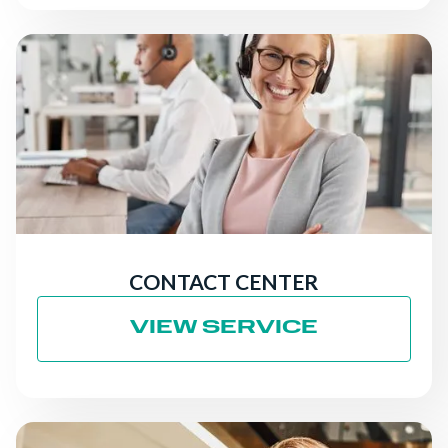
CONTACT CENTER
VIEW SERVICE