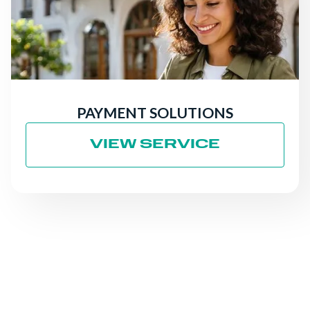
PAYMENT SOLUTIONS
VIEW SERVICE