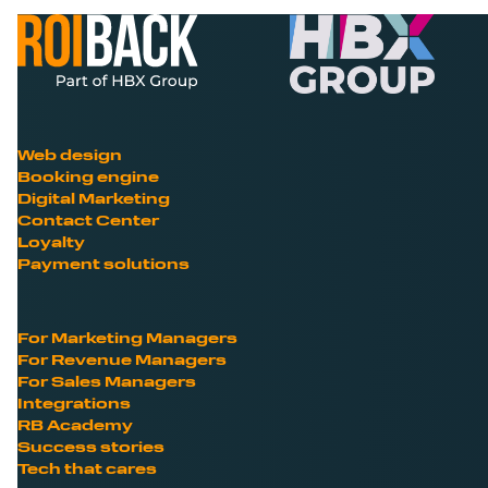
Web design
Booking engine
Digital Marketing
Contact Center
Loyalty
Payment solutions
For Marketing Managers
For Revenue Managers
For Sales Managers
Integrations
RB Academy
Success stories
Tech that cares