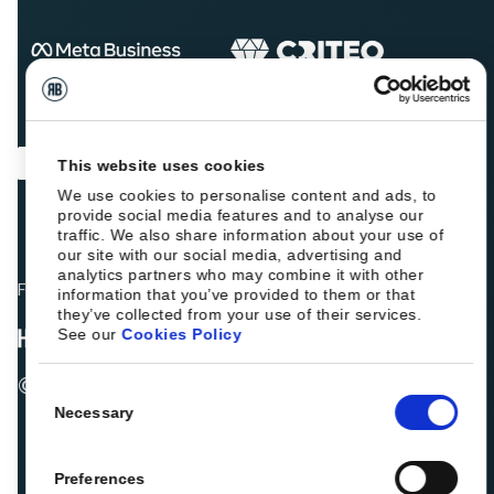
This website uses cookies
We use cookies to personalise content and ads, to
provide social media features and to analyse our
traffic. We also share information about your use of
our site with our social media, advertising and
analytics partners who may combine it with other
Fellow hoteliers are rating Roiback as Excellent on:
information that you’ve provided to them or that
they’ve collected from your use of their services.
See our
Cookies Policy
© 2026 ROIBACK, Inc. All rights reserved
Consent
Necessary
Selection
Preferences