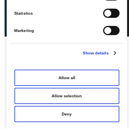
Statistics
Marketing
Show details
Allow all
Allow selection
Deny