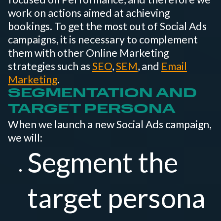
work on actions aimed at achieving
bookings. To get the most out of Social Ads
campaigns, it is necessary to complement
them with other Online Marketing
strategies such as
SEO
,
SEM
, and
Email
Marketing
.
SEGMENTATION AND
TARGET PERSONA
When we launch a new Social Ads campaign,
we will:
Segment the
target persona