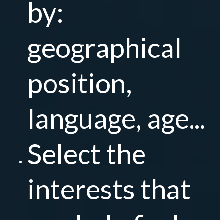
by:
geographical
position,
language, age...
Select the
interests that