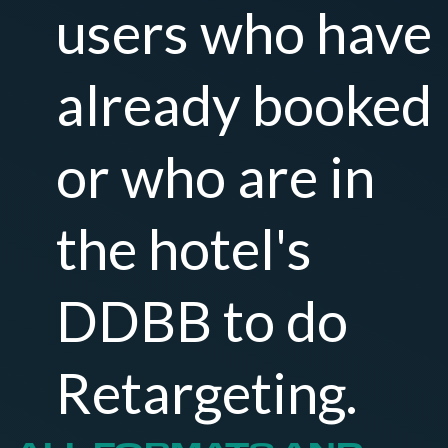
users who have
already booked
or who are in
the hotel's
DDBB to do
Retargeting.