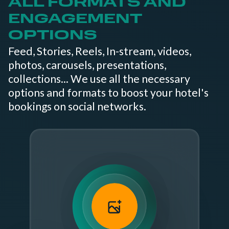
ALL FORMATS AND
ENGAGEMENT
OPTIONS
Feed, Stories, Reels, In-stream, videos,
photos, carousels, presentations,
collections... We use all the necessary
options and formats to boost your hotel's
bookings on social networks.