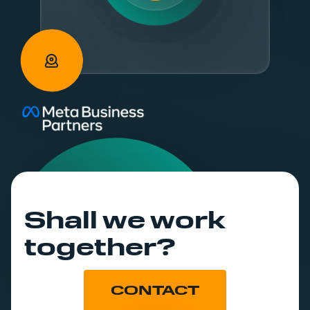
Shall we work
together?
CONTACT