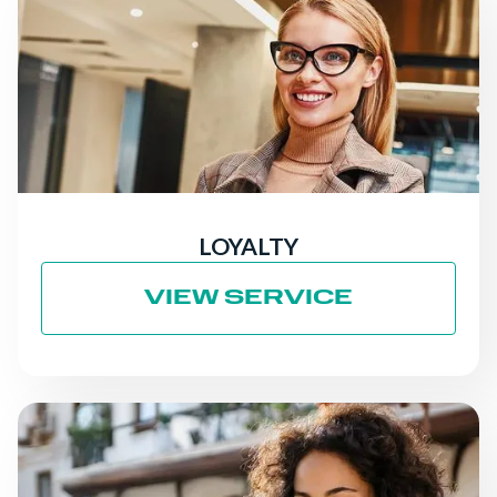
LOYALTY
VIEW SERVICE