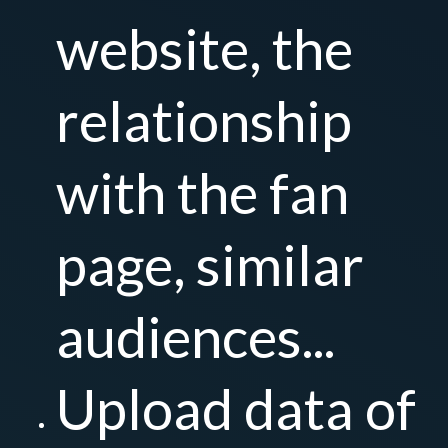
website, the
relationship
with the fan
page, similar
audiences...
Upload data of