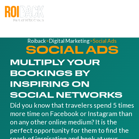
Roiback
>
Digital Marketing
>
Social Ads
SOCIAL ADS
MULTIPLY YOUR
BOOKINGS BY
INSPIRING ON
SOCIAL NETWORKS
Did you know that travelers spend 5 times
more time on Facebook or Instagram than
on any other online medium? It is the
perfect opportunity for them to find the
spark of inspiration and book at your