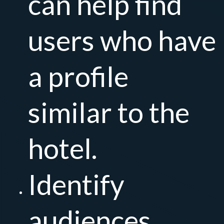
can help find
users who have
a profile
similar to the
hotel.
Identify
audiences