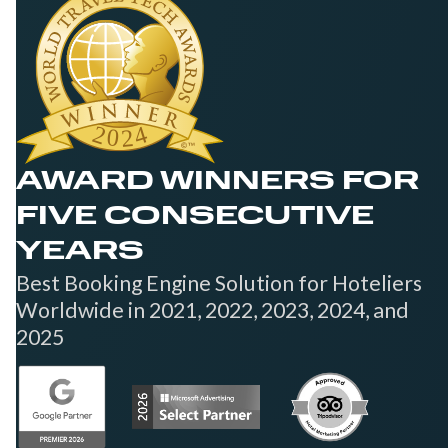
AWARD WINNERS FOR
FIVE CONSECUTIVE
YEARS
Best Booking Engine Solution for Hoteliers
Worldwide in 2021, 2022, 2023, 2024, and
2025