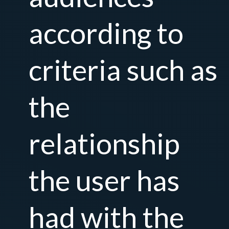
according to
criteria such as
the
relationship
the user has
had with the