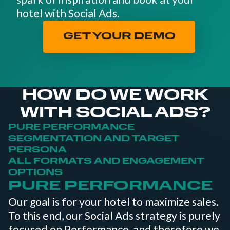
hotel with Social Ads.
GET YOUR DEMO
HOW DO WE WORK
WITH SOCIAL ADS?
PURE PERFORMANCE
SEGMENTATION AND TARGET
PERSONA
ALL FORMATS AND ENGAGEMENT
OPTIONS
PURE PERFORMANCE
Our goal is for your hotel to maximize sales.
To this end, our Social Ads strategy is purely
focused on Performance, and therefore we