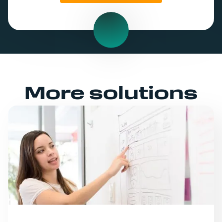
More solutions