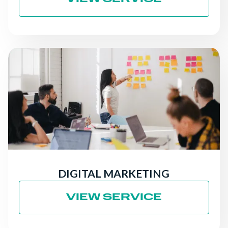
DIGITAL MARKETING
VIEW SERVICE