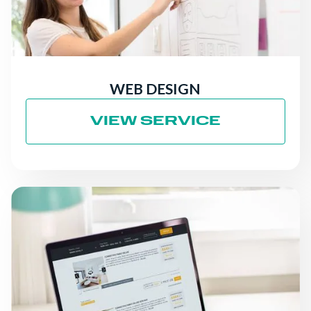
WEB DESIGN
VIEW SERVICE