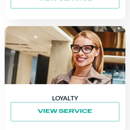
LOYALTY
VIEW SERVICE