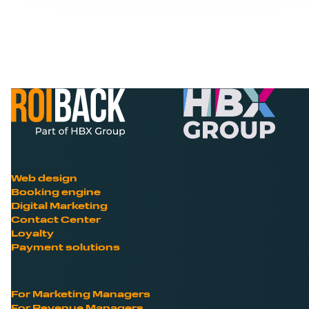
Web design
Booking engine
Digital Marketing
Contact Center
Loyalty
Payment solutions
For Marketing Managers
For Revenue Managers