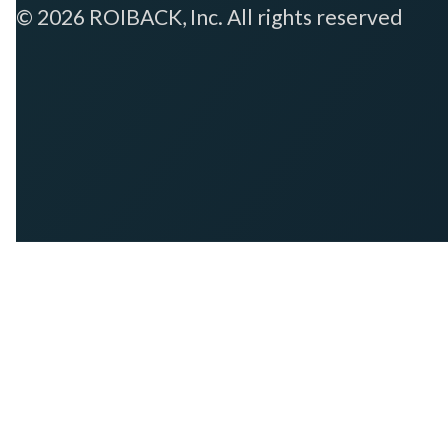
© 2026 ROIBACK, Inc. All rights reserved