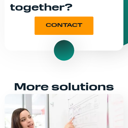
together?
CONTACT
More solutions