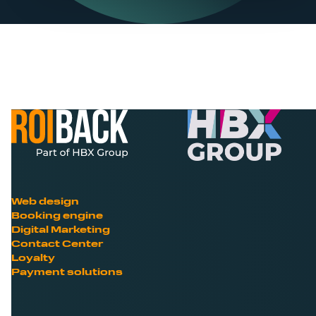
Web design
Booking engine
Digital Marketing
Contact Center
Loyalty
Payment solutions