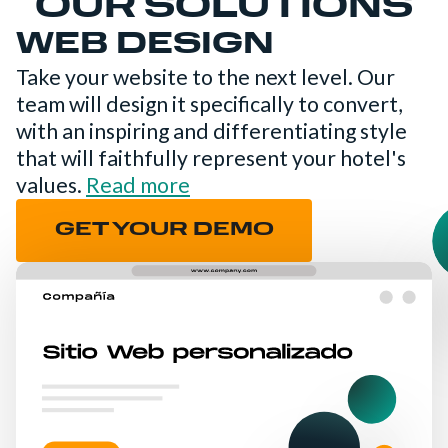
OUR SOLUTIONS
WEB DESIGN
Take your website to the next level. Our
team will design it specifically to convert,
with an inspiring and differentiating style
that will faithfully represent your hotel's
values.
Read more
GET YOUR DEMO