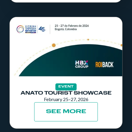
EVENT
ANATO TOURIST SHOWCASE
February 25–27, 2026
SEE MORE