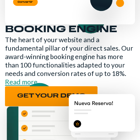
BOOKING ENGINE
The heart of your website and a
fundamental pillar of your direct sales. Our
award-winning booking engine has more
than 100 functionalities adapted to your
needs and conversion rates of up to 18%.
Read more
GET YOUR DEMO