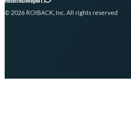
© 2026 ROIBACK, Inc. All rights reserved