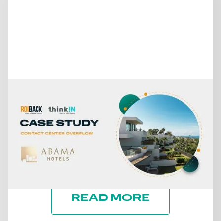
July 15, 2026
FROM MISSED CALLS TO A
30% INCREASE IN DIRECT
REVENUE: THE CASE OF
ABAMA HOTELS
READ MORE