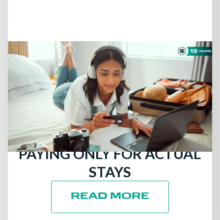
July 13, 2026
THERE ARE STILL
TRAVELERS LOOKING FOR
HOTELS: ATTRACT MORE
DIRECT BOOKINGS BY
PAYING ONLY FOR ACTUAL
STAYS
READ MORE