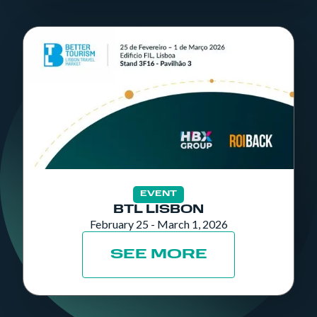
EVENT
BTL LISBON
February 25 - March 1, 2026
SEE MORE