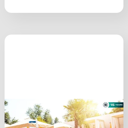
July 14, 2026
AS THE SEASON