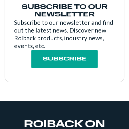
SUBSCRIBE TO OUR
NEWSLETTER
Subscribe to our newsletter and find
out the latest news. Discover new
Roiback products, industry news,
events, etc.
SUBSCRIBE
ROIBACK ON