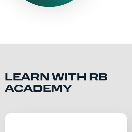
LEARN WITH RB
ACADEMY