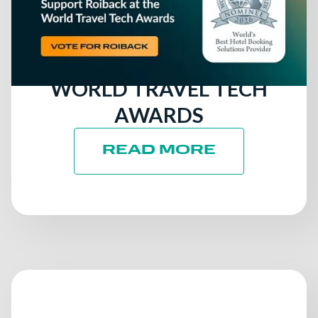
RUNNING FOR ITS SIXTH
CONSECUTIVE GLOBAL
AWARD AT THE 2026
WORLD TRAVEL TECH
AWARDS
READ MORE