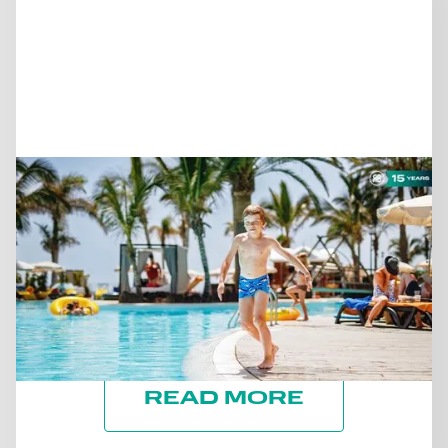
June 25, 2026
SUSTAINABILITY DURING
PEAK SEASON: WHAT THE
HIGH SEASON CAN TEACH
US ABOUT OUR HOTEL
READ MORE