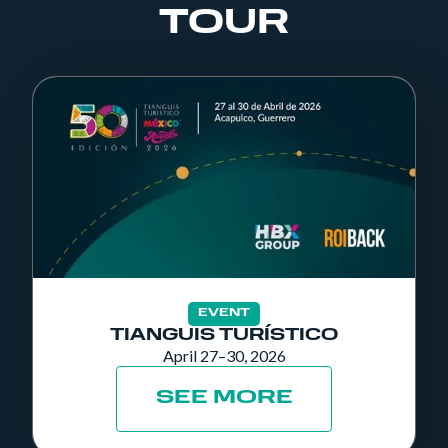
TOUR
EVENT
TIANGUIS TURÍSTICO
April 27–30, 2026
SEE MORE