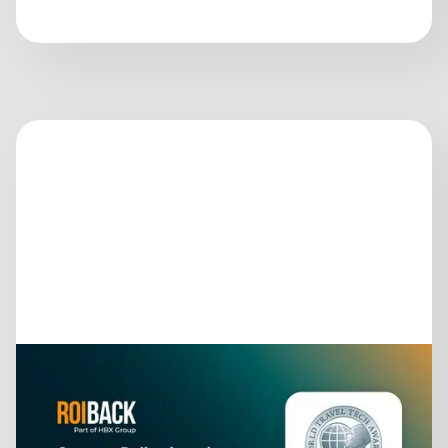
June 26, 2026
ROIBACK IS IN THE