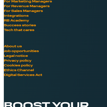
For Marketing Managers
For Revenue Managers
For Sales Managers
Integrations
RB Academy
Success stories
Tech that cares
About us
Job opportunities
Legal notice
Privacy policy
Cookies policy
Ethics Channel
Digital Services Act
BOOST YOUR