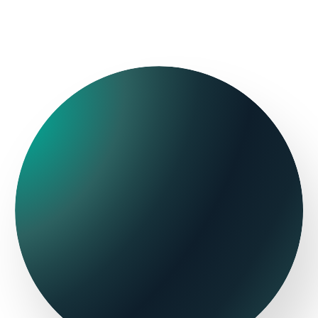
Flight+Hotel
Contact Center
Packages
ThinkIn
Onlinetravel
Personalization
Room selection
and conversion
Hotelverse
THN