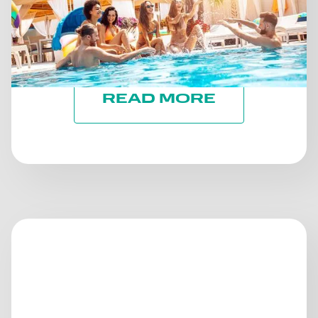
PROGRESSES: STAYING ON
TRACK TOWARD ESG
GOALS
READ MORE