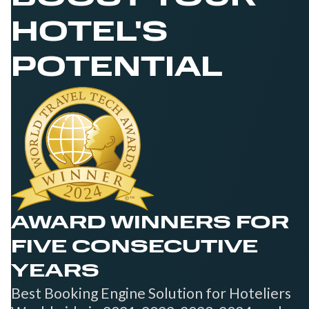
HOTEL'S
POTENTIAL
AWARD WINNERS FOR
FIVE CONSECUTIVE
YEARS
Best Booking Engine Solution for Hoteliers