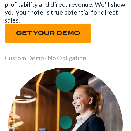
profitability and direct revenue. We'll show
you your hotel's true potential for direct
sales.
GET YOUR DEMO
Custom Demo · No Obligation