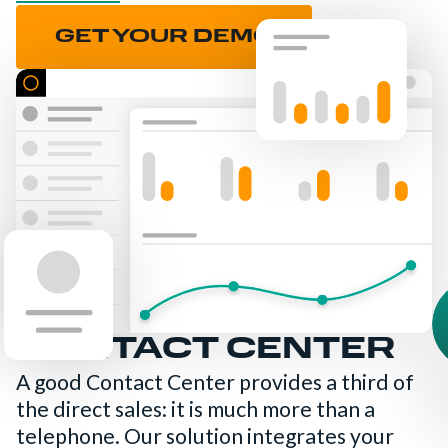
GET YOUR DEMO
CONTACT CENTER
A good Contact Center provides a third of
the direct sales: it is much more than a
telephone. Our solution integrates your