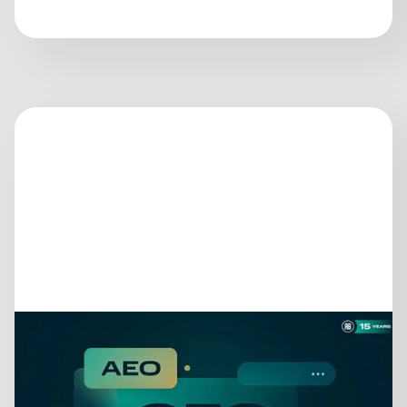
June 25, 2026
GEO, AEO, LLMO… STOP.