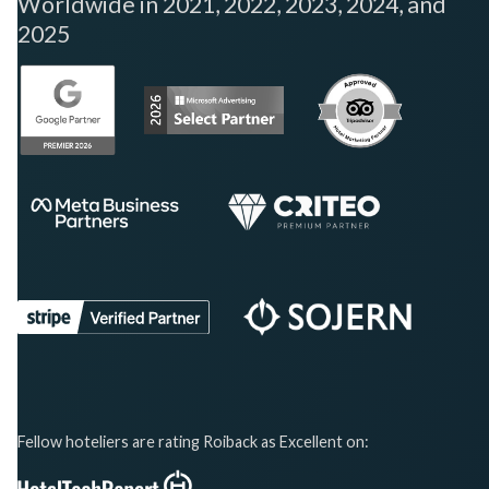
Worldwide in 2021, 2022, 2023, 2024, and
2025
Fellow hoteliers are rating Roiback as Excellent on: