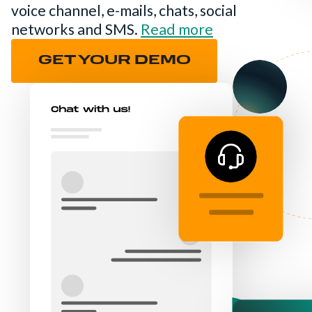
voice channel, e-mails, chats, social
networks and SMS.
Read more
GET YOUR DEMO