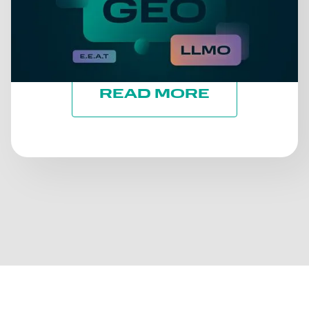
TAKE A BREATH. LET'S
TALK ABOUT WHAT
REALLY MATTERS: TRUST
READ MORE