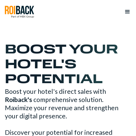
BOOST YOUR
HOTEL'S
POTENTIAL
Boost your hotel's direct sales with
Roiback's
comprehensive solution.
Maximize your revenue and strengthen
your digital presence.
Discover your potential for increased