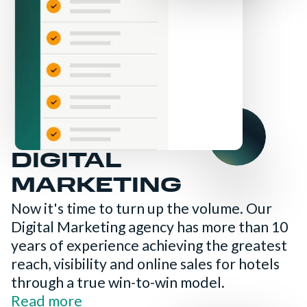
DIGITAL
MARKETING
Now it's time to turn up the volume. Our
Digital Marketing agency has more than 10
years of experience achieving the greatest
reach, visibility and online sales for hotels
through a true win-to-win model.
Read more