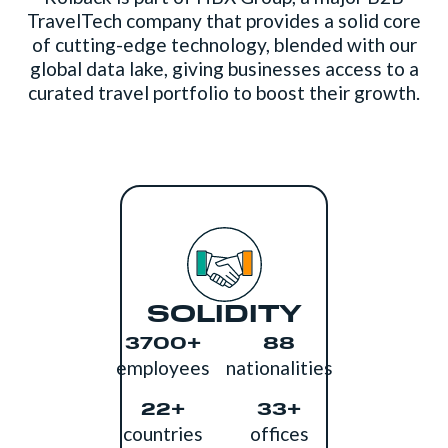
TravelTech company that provides a solid core
of cutting-edge technology, blended with our
global data lake, giving businesses access to a
curated travel portfolio to boost their growth.
SOLIDITY
3700+
88
employees
nationalities
22+
33+
countries
offices