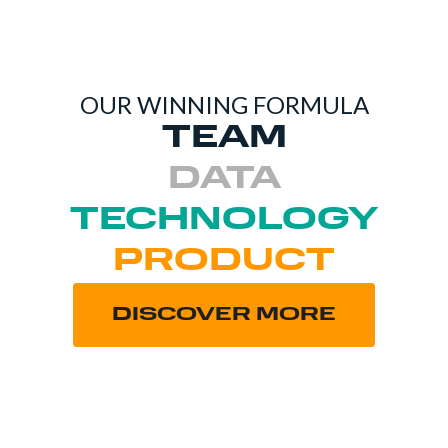
OUR WINNING FORMULA
TEAM
DATA
TECHNOLOGY
PRODUCT
DISCOVER MORE