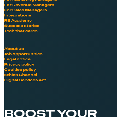
For Revenue Managers
For Sales Managers
Integrations
RB Academy
Success stories
Tech that cares
About us
Job opportunities
Legal notice
Privacy policy
Cookies policy
Ethics Channel
Digital Services Act
BOOST YOUR