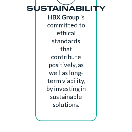
SUSTAINABILITY
HBX Group
is
committed to
ethical
standards
that
contribute
positively, as
well as long-
term viability,
by investing in
sustainable
solutions.