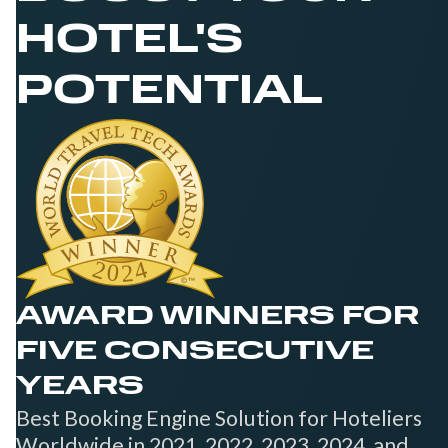
HOTEL'S
POTENTIAL
AWARD WINNERS FOR
FIVE CONSECUTIVE
YEARS
Best Booking Engine Solution for Hoteliers
Worldwide in 2021, 2022, 2023, 2024, and