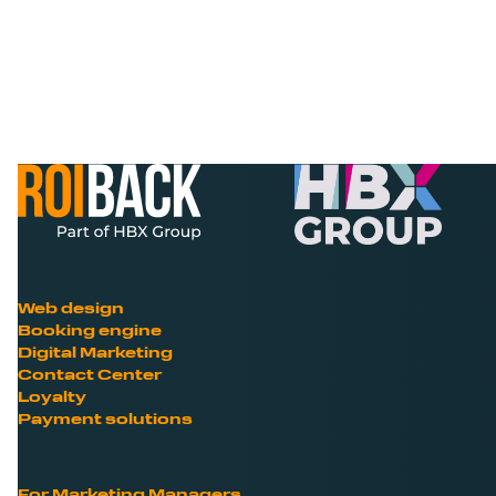
Web design
Booking engine
Digital Marketing
Contact Center
Loyalty
Payment solutions
For Marketing Managers