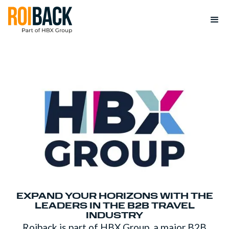
EXPAND YOUR HORIZONS WITH THE
LEADERS IN THE B2B TRAVEL
INDUSTRY
Roiback is part of HBX Group, a major B2B