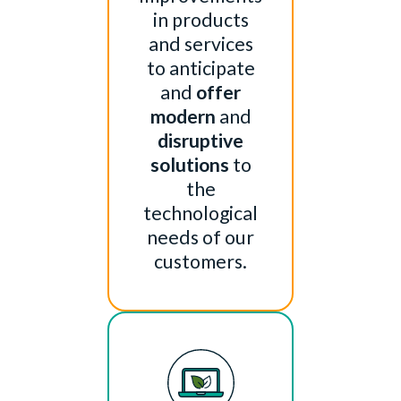
in products
and services
to anticipate
and
offer
modern
and
disruptive
solutions
to
the
technological
needs of our
customers.