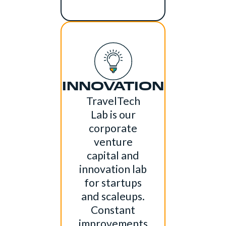
INNOVATION
TravelTech
Lab is our
corporate
venture
capital and
innovation lab
for startups
and scaleups.
Constant
improvements