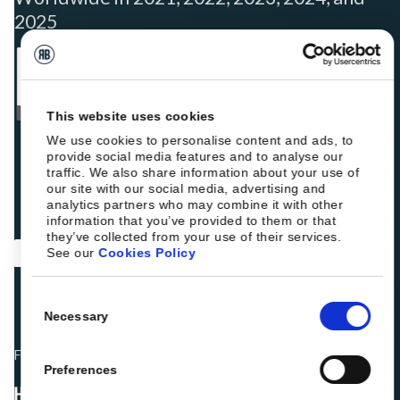
2025
This website uses cookies
We use cookies to personalise content and ads, to
provide social media features and to analyse our
traffic. We also share information about your use of
our site with our social media, advertising and
analytics partners who may combine it with other
information that you’ve provided to them or that
they’ve collected from your use of their services.
See our
Cookies Policy
Consent
Necessary
Selection
Fellow hoteliers are rating Roiback as Excellent on:
Preferences