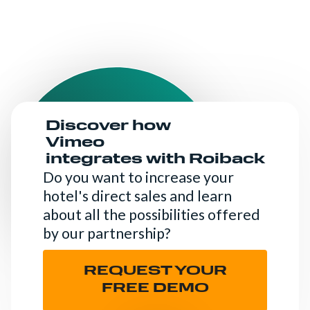
Discover how
Vimeo
integrates with Roiback
Do you want to increase your
hotel's direct sales and learn
about all the possibilities offered
by our partnership?
REQUEST YOUR
FREE DEMO