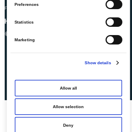
Preferences
Fellow hoteliers are rating Roiback as Excellent on:
Statistics
© 2026 ROIBACK, Inc. All rights reserved
Marketing
Show details
Allow all
Allow selection
Deny