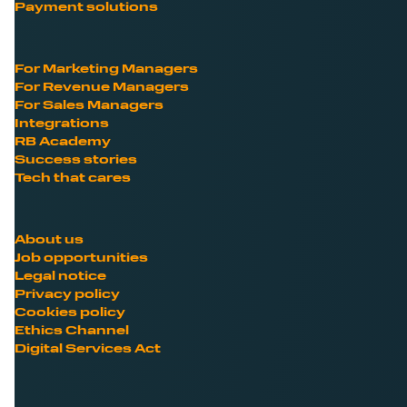
Payment solutions
For Marketing Managers
For Revenue Managers
For Sales Managers
Integrations
RB Academy
Success stories
Tech that cares
About us
Job opportunities
Legal notice
Privacy policy
Cookies policy
Ethics Channel
Digital Services Act