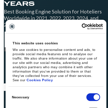
YEARS
Best Booking Engine Solution for Hoteliers
Worldwide in 2021, 2022, 2023, 2024, and
2025
This website uses cookies
We use cookies to personalise content and ads, to
provide social media features and to analyse our
traffic. We also share information about your use of
our site with our social media, advertising and
analytics partners who may combine it with other
information that you’ve provided to them or that
they’ve collected from your use of their services.
See our
Cookies Policy
Consent
Necessary
Selection