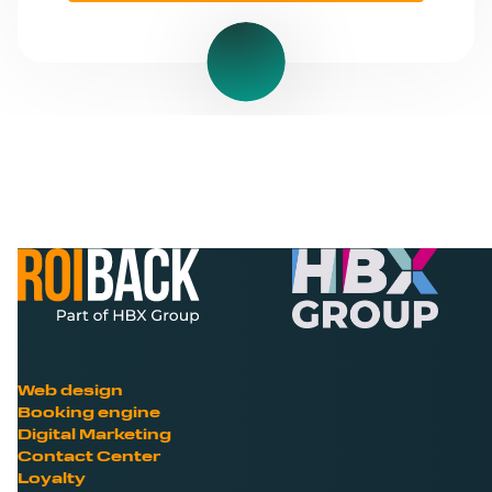
Web design
Booking engine
Digital Marketing
Contact Center
Loyalty