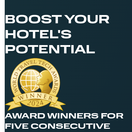
BOOST YOUR
HOTEL'S
POTENTIAL
AWARD WINNERS FOR
FIVE CONSECUTIVE