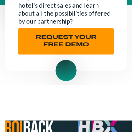
hotel's direct sales and learn
about all the possibilities offered
by our partnership?
REQUEST YOUR
FREE DEMO