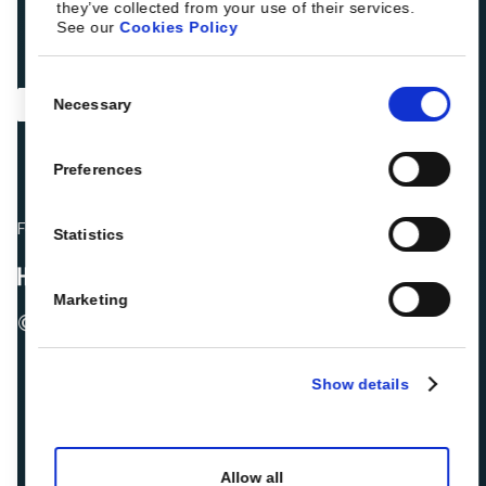
they’ve collected from your use of their services.
See our
Cookies Policy
Consent
Necessary
Selection
Preferences
Fellow hoteliers are rating Roiback as Excellent on:
Statistics
Marketing
© 2026 ROIBACK, Inc. All rights reserved
Show details
Allow all