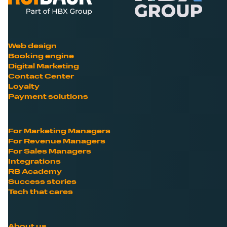
Web design
Booking engine
Digital Marketing
Contact Center
Loyalty
Payment solutions
For Marketing Managers
For Revenue Managers
For Sales Managers
Integrations
RB Academy
Success stories
Tech that cares
About us