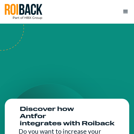
Discover how
Antfor
integrates with Roiback
Do you want to increase your