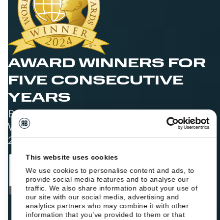
AWARD WINNERS FOR
FIVE CONSECUTIVE
YEARS
Best Booking Engine Solution for Hoteliers
Worldwide in 2021, 2022, 2023, 2024, and
2025
This website uses cookies
We use cookies to personalise content and ads, to
provide social media features and to analyse our
traffic. We also share information about your use of
our site with our social media, advertising and
analytics partners who may combine it with other
information that you’ve provided to them or that