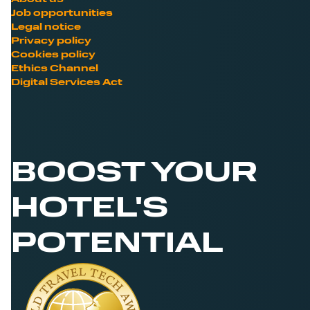
Job opportunities
Legal notice
Privacy policy
Cookies policy
Ethics Channel
Digital Services Act
BOOST YOUR
HOTEL'S
POTENTIAL