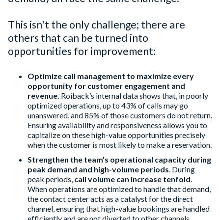
This isn't the only challenge; there are
others that can be turned into
opportunities for improvement:
Optimize call management to maximize every
opportunity
for customer engagement and
revenue.
Roiback’s internal data shows that, in poorly
optimized operations, up to 43% of calls may go
unanswered, and 85% of those customers do not return.
Ensuring availability and responsiveness allows you to
capitalize on these high-value opportunities precisely
when the customer is most likely to make a reservation.
Strengthen the team’s operational capacity during
peak demand and high-volume periods
. During
peak periods,
call volume can increase tenfold
.
When operations are optimized to handle that demand,
the contact center acts as a catalyst for the direct
channel, ensuring that high-value bookings are handled
efficiently and are not diverted to other channels.