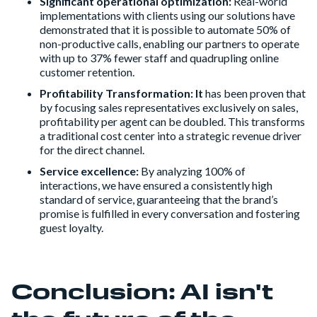
Significant operational optimization:
Real-world
implementations with clients using our solutions have
demonstrated that it is possible to automate 50% of
non-productive calls, enabling our partners to operate
with up to 37% fewer staff and quadrupling online
customer retention.
Profitability Transformation: It
has been proven that
by focusing sales representatives exclusively on sales,
profitability per agent can be doubled. This transforms
a traditional cost center into a strategic revenue driver
for the direct channel.
Service excellence:
By analyzing 100% of
interactions, we have ensured a consistently high
standard of service, guaranteeing that the brand’s
promise is fulfilled in every conversation and fostering
guest loyalty.
Conclusion: AI isn't