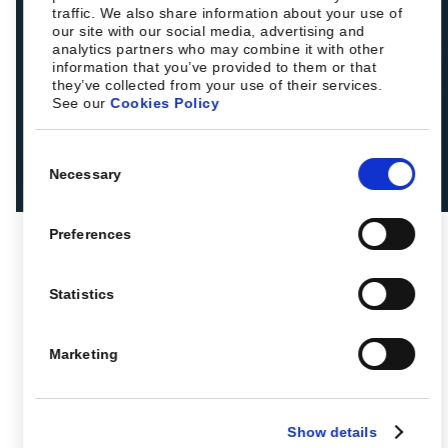
traffic. We also share information about your use of
our site with our social media, advertising and
analytics partners who may combine it with other
information that you’ve provided to them or that
they’ve collected from your use of their services.
See our
Cookies Policy
Consent
Necessary
Selection
Preferences
Statistics
Marketing
Show details