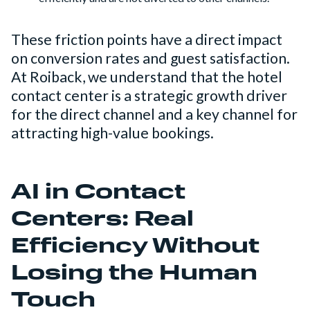
These friction points have a direct impact
on conversion rates and guest satisfaction.
At Roiback, we understand that the hotel
contact center is a strategic growth driver
for the direct channel and a key channel for
attracting high-value bookings.
AI in Contact
Centers: Real
Efficiency Without
Losing the Human
Touch