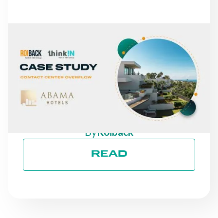
NEWS
FROM MISSED CALLS TO
A 30% INCREASE IN
DIRECT REVENUE: THE
CASE OF ABAMA HOTELS
By
Roiback
READ