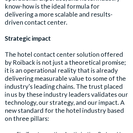
know-how is the ideal formula for
delivering a more scalable and results-
driven contact center.
Strategic impact
The hotel contact center solution offered
by Roiback is not just a theoretical promise;
it is an operational reality that is already
delivering measurable value to some of the
industry’s leading chains. The trust placed
in us by these industry leaders validates our
technology, our strategy, and our impact. A
new standard for the hotel industry based
on three pillars: