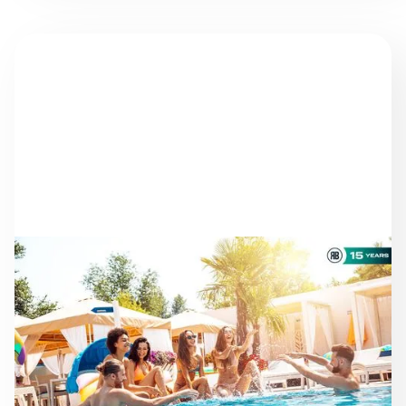
NEWS
AS THE SEASON
PROGRESSES: STAYING
ON TRACK TOWARD ESG