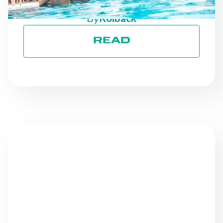
GOALS
By
Roiback
READ