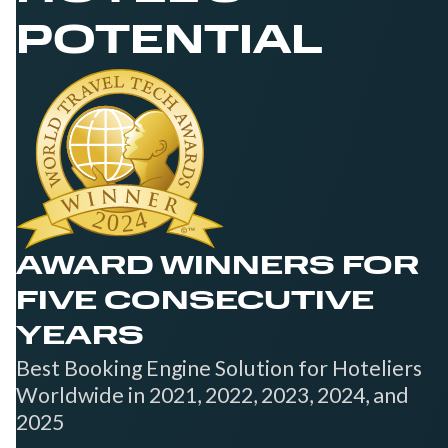
POTENTIAL
AWARD WINNERS FOR
FIVE CONSECUTIVE
YEARS
Best Booking Engine Solution for Hoteliers
Worldwide in 2021, 2022, 2023, 2024, and
2025