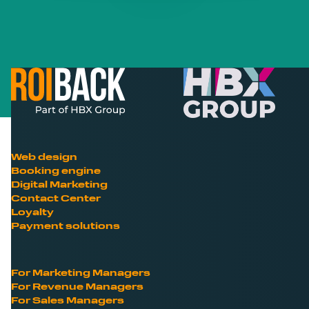
Web design
Booking engine
Digital Marketing
Contact Center
Loyalty
Payment solutions
For Marketing Managers
For Revenue Managers
For Sales Managers