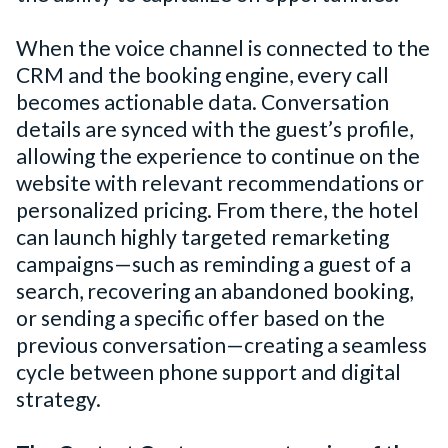
When the voice channel is connected to the
CRM and the booking engine, every call
becomes actionable data. Conversation
details are synced with the guest’s profile,
allowing the experience to continue on the
website with relevant recommendations or
personalized pricing. From there, the hotel
can launch highly targeted remarketing
campaigns—such as reminding a guest of a
search, recovering an abandoned booking,
or sending a specific offer based on the
previous conversation—creating a seamless
cycle between phone support and digital
strategy.