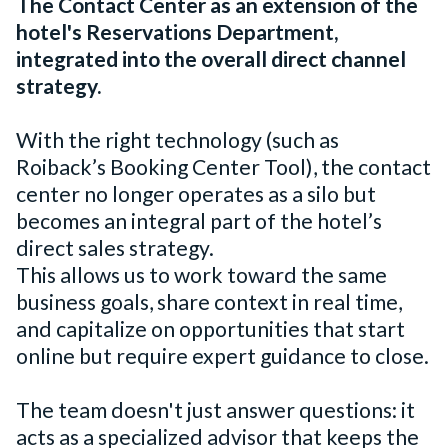
The Contact Center as an extension of the
hotel's Reservations Department,
integrated into the overall direct channel
strategy.
With the right technology (such as
Roiback’s Booking Center Tool), the contact
center no longer operates as a silo but
becomes an integral part of the hotel’s
direct sales strategy.
This allows us to work toward the same
business goals, share context in real time,
and capitalize on opportunities that start
online but require expert guidance to close.
The team doesn't just answer questions: it
acts as a specialized advisor that keeps the