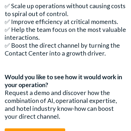
✅ Scale up operations without causing costs
to spiral out of control.
✅ Improve efficiency at critical moments.
✅ Help the team focus on the most valuable
interactions.
✅ Boost the direct channel by turning the
Contact Center into a growth driver.
Would you like to see how it would work in
your operation?
Request a demo and discover how the
combination of AI, operational expertise,
and hotel industry know-how can boost
your direct channel.