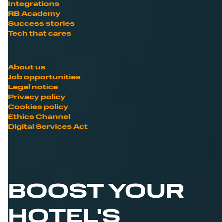
Integrations
RB Academy
Success stories
Tech that cares
About us
Job opportunities
Legal notice
Privacy policy
Cookies policy
Ethics Channel
Digital Services Act
BOOST YOUR
HOTEL'S