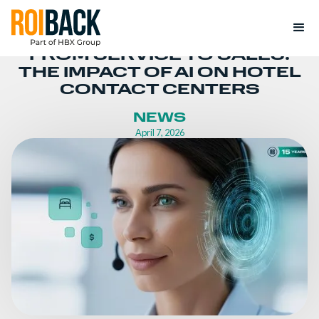
FROM SERVICE TO SALES:
THE IMPACT OF AI ON HOTEL
CONTACT CENTERS
NEWS
April 7, 2026