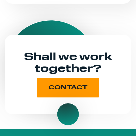
Shall we work
together?
CONTACT