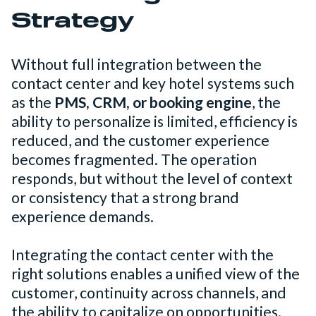
Strategy
Without full integration between the
contact center and key hotel systems such
as the
PMS, CRM, or booking engine
, the
ability to personalize is limited, efficiency is
reduced, and the customer experience
becomes fragmented. The operation
responds, but without the level of context
or consistency that a strong brand
experience demands.
Integrating the contact center with the
right solutions enables a unified view of the
customer, continuity across channels, and
the ability to capitalize on opportunities.