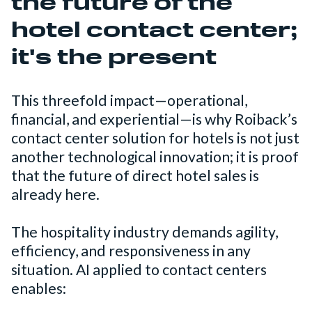
the future of the
hotel contact center;
it's the present
This threefold impact—operational,
financial, and experiential—is why Roiback’s
contact center solution for hotels is not just
another technological innovation; it is proof
that the future of direct hotel sales is
already here.
The hospitality industry demands agility,
efficiency, and responsiveness in any
situation. AI applied to contact centers
enables: