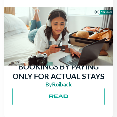
NEWS
THERE ARE STILL
TRAVELERS LOOKING
FOR HOTELS: ATTRACT
MORE DIRECT
BOOKINGS BY PAYING
ONLY FOR ACTUAL STAYS
By
Roiback
READ