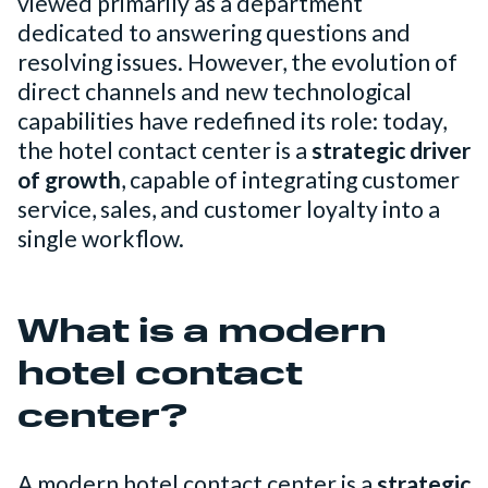
viewed primarily as a department
dedicated to answering questions and
resolving issues. However, the evolution of
direct channels and new technological
capabilities have redefined its role: today,
the hotel contact center is a
strategic driver
of growth
, capable of integrating customer
service, sales, and customer loyalty into a
single workflow.
What is a modern
hotel contact
center?
A modern hotel contact center is a
strategic