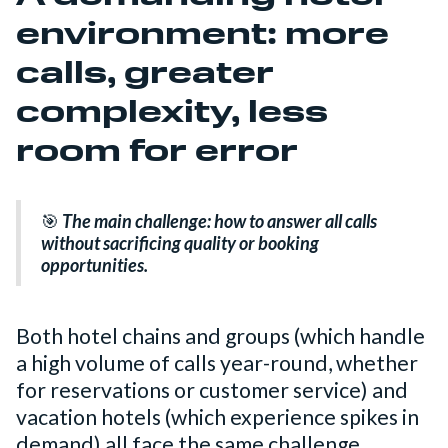
environment: more
calls, greater
complexity, less
room for error
🎯
The main challenge:
how to answer all calls
without sacrificing quality or booking
opportunities.
Both hotel chains and groups (which handle
a high volume of calls year-round, whether
for reservations or customer service) and
vacation hotels (which experience spikes in
demand) all face the same challenge.