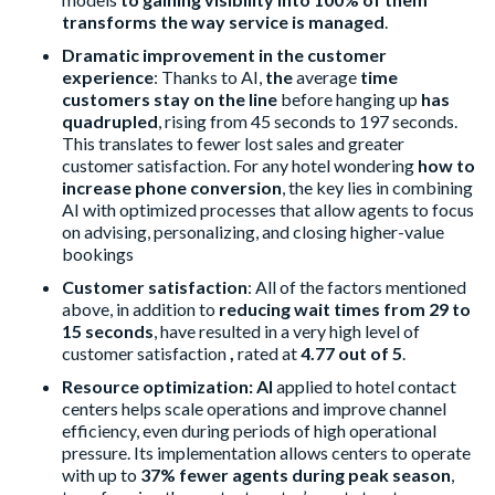
transforms the way service is managed
.
Dramatic improvement in the customer
experience
: Thanks to AI,
the
average
time
customers stay on the line
before hanging up
has
quadrupled
, rising from 45 seconds to 197 seconds.
This translates to fewer lost sales and greater
customer satisfaction. For any hotel wondering
how to
increase phone conversion
, the key lies in combining
AI with optimized processes that allow agents to focus
on advising, personalizing, and closing higher-value
bookings
Customer satisfaction
: All of the factors mentioned
above, in addition to
reducing wait times from 29 to
15 seconds
, have resulted in a very high level of
customer satisfaction
,
rated at
4.77 out of 5
.
Resource optimization: AI
applied to hotel contact
centers helps scale operations and improve channel
efficiency, even during periods of high operational
pressure. Its implementation allows centers to operate
with up to
37% fewer agents during peak season
,