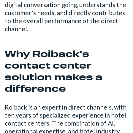
digital conversation going, understands the
customer's needs, and directly contributes
to the overall performance of the direct
channel.
Why Roiback's
contact center
solution makes a
difference
Roiback is an expert in direct channels, with
ten years of specialized experience in hotel
contact centers. The combination of AI,
operational expertise, and hotel industry