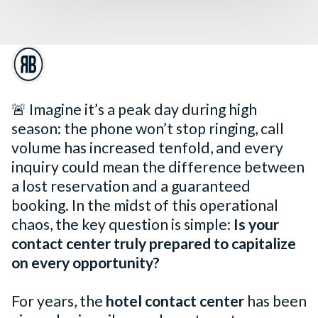
🚨 Imagine it’s a peak day during high
season: the phone won’t stop ringing, call
volume has increased tenfold, and every
inquiry could mean the difference between
a lost reservation and a guaranteed
booking. In the midst of this operational
chaos, the key question is simple:
Is your
contact center truly prepared to capitalize
on every opportunity?
For years, the
hotel contact center
has been