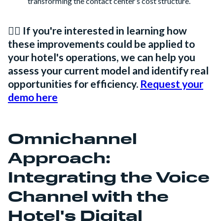
transforming the contact center’s cost structure.
👉🏻 If you're interested in learning how
these improvements could be applied to
your hotel's operations, we can help you
assess your current model and identify real
opportunities for efficiency.
Request your
demo here
Omnichannel
Approach:
Integrating the Voice
Channel with the
Hotel's Digital