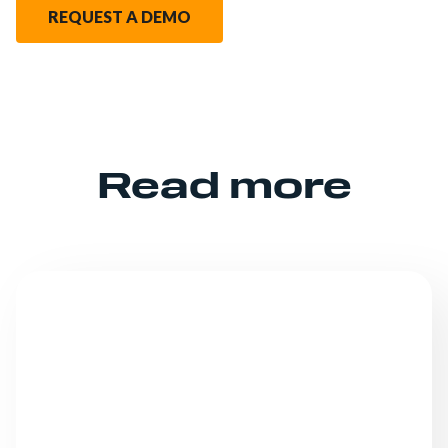
REQUEST A DEMO
Read more