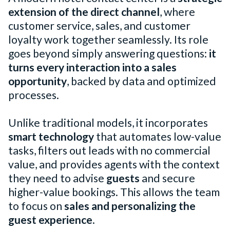
extension of the direct channel
, where
customer service, sales, and customer
loyalty work together seamlessly. Its role
goes beyond simply answering questions:
it
turns every interaction into a sales
opportunity
, backed by data and optimized
processes.
Unlike traditional models, it incorporates
smart technology
that automates low-value
tasks, filters out leads with no commercial
value, and provides agents with the context
they need to advise
guests
and secure
higher-value bookings. This allows the team
to focus on
sales and personalizing the
guest experience
.