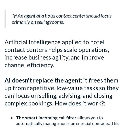
🎯 An agent at a hotel contact center should focus
primarily on selling rooms.
Artificial Intelligence applied to hotel
contact centers helps scale operations,
increase business agility, and improve
channel efficiency.
AI doesn't replace the agent
; it frees them
up from repetitive, low-value tasks so they
can focus on selling, advising, and closing
complex bookings. How does it work?:
The smart incoming call filter
allows you to
automatically manage non-commercial contacts. This