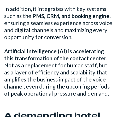
In addition, it integrates with key systems
such as the
PMS, CRM, and booking engine
,
ensuring a seamless experience across voice
and digital channels and maximizing every
opportunity for conversion.
Artificial Intelligence (AI) is accelerating
this transformation of the contact center
.
Not as a replacement for human staff, but
as a layer of efficiency and scalability that
amplifies the business impact of the voice
channel, even during the upcoming periods
of peak operational pressure and demand.
A demanding hotel