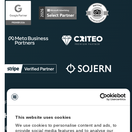
Fellow hoteliers are rating Roiback as Excellent on:
This website uses cookies
We use cookies to personalise content and ads, to
© 2026 ROIBACK, Inc. All rights reserved
provide social media features and to analyse our