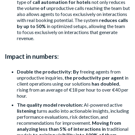
type of
call automation for hotels
not only reduces
the volume
of
unproductive calls reaching the team but
also allows agents to focus exclusively on interactions
with real booking potential. The system
reduces calls
by up to 50%
in optimized setups, allowing the team
to focus exclusively on interactions that generate
revenue.
Impact in numbers:
Double the productivity: By
freeing agents from
unproductive inquiries,
the productivity per agent
in
client operations using our solutions
has doubled
,
rising from an average of €18 per hour to over €40 per
hour.
The quality model revolution:
AI-powered active
listening
turns audio into actionable insights, including
performance evaluations, risk detection, and
recommendations for improvement.
Moving from
analyzing less than 5% of interactions in
traditional
models
to gaining visibility into 100% of them