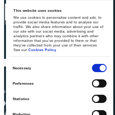
This website uses cookies
We use cookies to personalise content and ads, to
provide social media features and to analyse our
traffic. We also share information about your use of
our site with our social media, advertising and
analytics partners who may combine it with other
information that you’ve provided to them or that
they’ve collected from your use of their services.
See our
Cookies Policy
Consent
Necessary
Selection
Preferences
Fellow hoteliers are rating Roiback as Excellent on:
Statistics
© 2026 ROIBACK, Inc. All rights reserved
Marketing