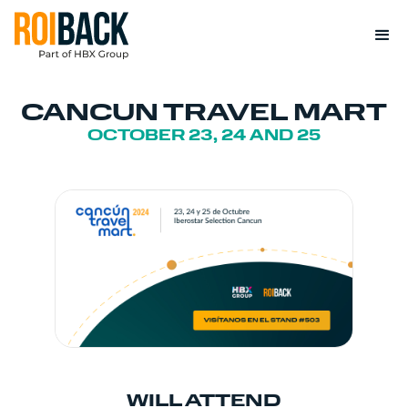
CANCUN TRAVEL MART
OCTOBER 23, 24 AND 25
WILL ATTEND