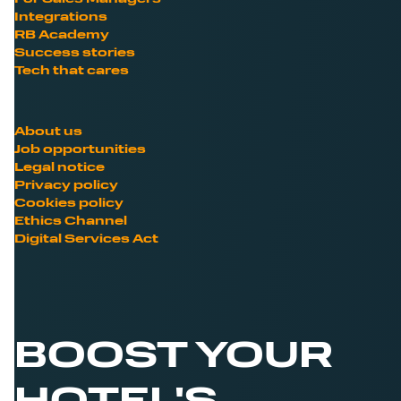
Integrations
RB Academy
Success stories
Tech that cares
About us
Job opportunities
Legal notice
Privacy policy
Cookies policy
Ethics Channel
Digital Services Act
BOOST YOUR