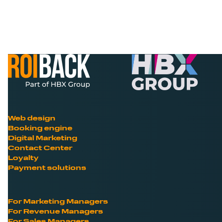
Web design
Booking engine
Digital Marketing
Contact Center
Loyalty
Payment solutions
For Marketing Managers
For Revenue Managers
For Sales Managers