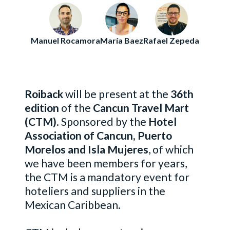
Manuel Rocamora
María Baez
Rafael Zepeda
Roiback
will be present at the
36th
edition
of the
Cancun Travel Mart
(CTM)
. Sponsored by the
Hotel
Association of Cancun, Puerto
Morelos and Isla Mujeres
, of which
we have been members for years,
the CTM is a mandatory event for
hoteliers and suppliers in the
Mexican Caribbean.