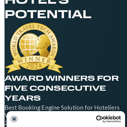
HOTEL'S
POTENTIAL
AWARD WINNERS FOR
FIVE CONSECUTIVE
YEARS
Best Booking Engine Solution for Hoteliers
Worldwide in 2021, 2022, 2023, 2024, and
2025