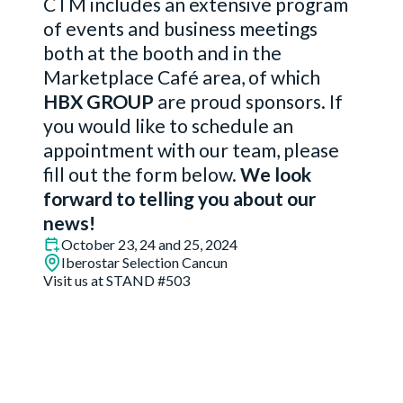
CTM includes an extensive program
of events and business meetings
both at the booth and in the
Marketplace Café area, of which
HBX GROUP
are proud sponsors. If
you would like to schedule an
appointment with our team, please
fill out the form below.
We look
forward to telling you about our
news!
October 23, 24 and 25, 2024
Iberostar Selection Cancun
Visit us at STAND #503