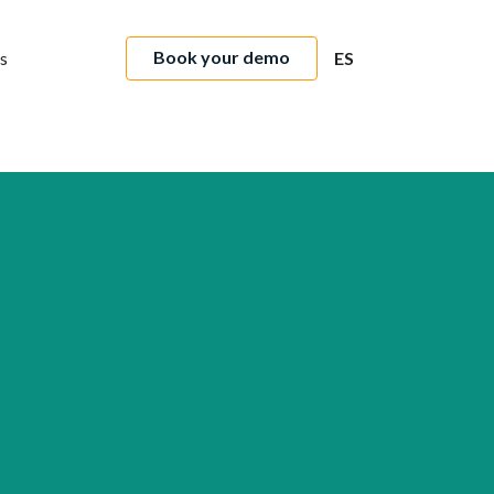
Book your demo
s
ES
Intermundial