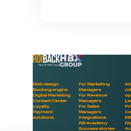
Web design
For Marketing
Ab
Booking engine
Managers
Jo
Digital Marketing
For Revenue
op
Contact Center
Managers
Le
Loyalty
For Sales
Pr
Payment
Managers
Co
solutions
Integrations
Et
RB Academy
Di
Success stories
Ac