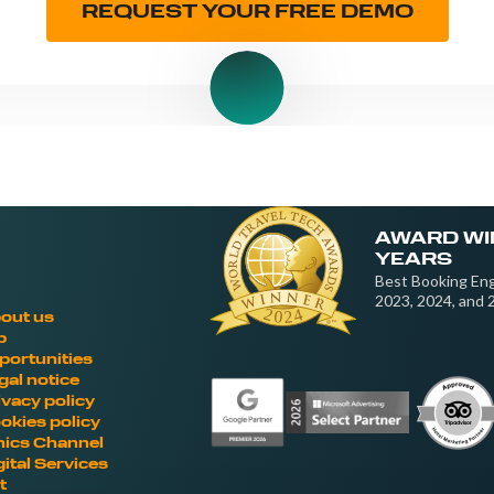
REQUEST YOUR FREE DEMO
AWARD WI
YEARS
Best Booking Eng
2023, 2024, and 
out us
b
portunities
gal notice
ivacy policy
okies policy
hics Channel
gital Services
t