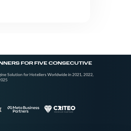
NNERS FOR FIVE CONSECUTIVE
ine Solution for Hoteliers Worldwide in 2021, 2022,
2025