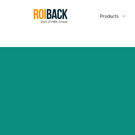
Products