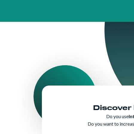
Discover
Do you use
In
Do you want to increase