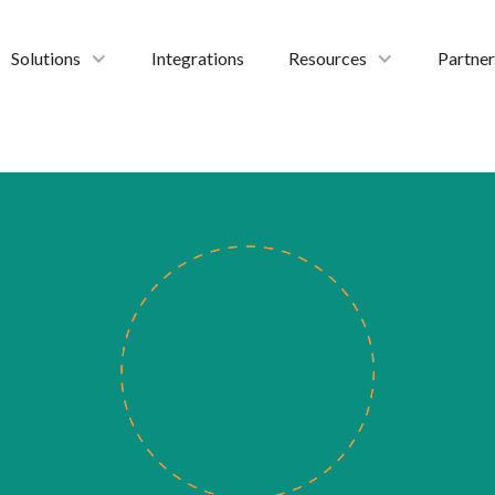
Solutions
Integrations
Resources
Partner