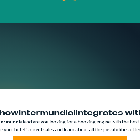
Trip Protectio
 how
Intermundial
integrates wi
termundial
and are you looking for a booking engine with the best
 your hotel's direct sales and learn about all the possibilities off