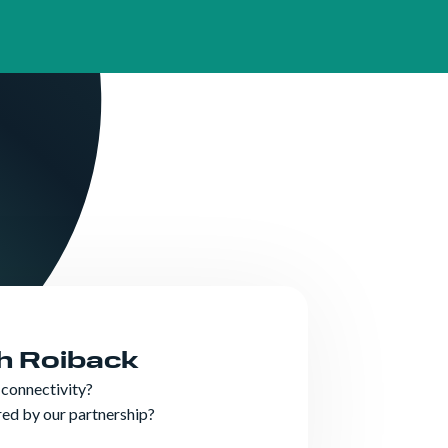
n & Assistance
th Roiback
 connectivity?
ered by our partnership?