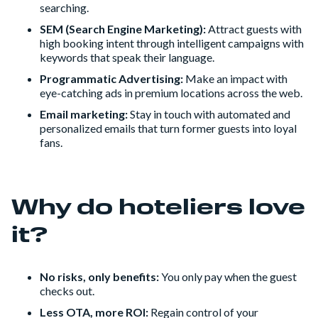
searching.
SEM (Search Engine Marketing):
Attract guests with
high booking intent through intelligent campaigns with
keywords that speak their language.
Programmatic Advertising:
Make an impact with
eye-catching ads in premium locations across the web.
Email marketing:
Stay in touch with automated and
personalized emails that turn former guests into loyal
fans.
Why do hoteliers love
it?
No risks, only benefits:
You only pay when the guest
checks out.
Less OTA, more ROI:
Regain control of your