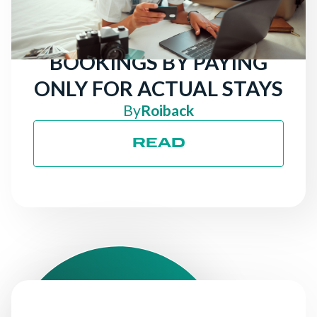
FOR HOTELS: ATTRACT
MORE DIRECT
BOOKINGS BY PAYING
ONLY FOR ACTUAL STAYS
By
Roiback
READ