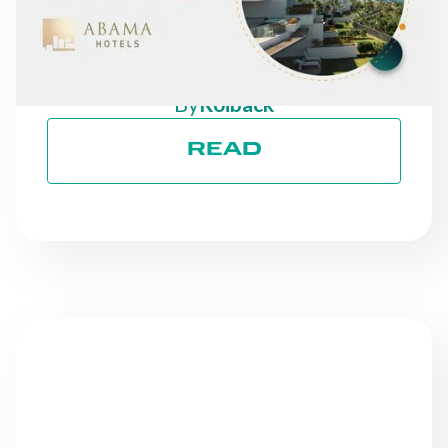
DIRECT REVENUE: THE
CASE OF ABAMA HOTELS
By
Roiback
READ