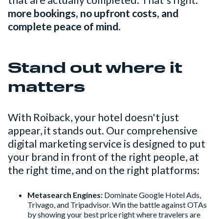
that are actually completed. That's right:
more bookings, no upfront costs, and
complete peace of mind.
Stand out where it
matters
With Roiback, your hotel doesn't just
appear, it stands out. Our comprehensive
digital marketing service is designed to put
your brand in front of the right people, at
the right time, and on the right platforms:
Metasearch Engines:
Dominate Google Hotel Ads,
Trivago, and Tripadvisor. Win the battle against OTAs
by showing your best price right where travelers are