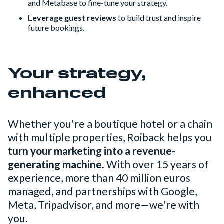
and Metabase to fine-tune your strategy.
Leverage guest reviews
to build trust and inspire
future bookings.
Your strategy,
enhanced
Whether you're a boutique hotel or a chain
with multiple properties, Roiback helps you
turn your marketing into a revenue-
generating machine
. With over 15 years of
experience, more than 40 million euros
managed, and partnerships with Google,
Meta, Tripadvisor, and more—we're with
you.