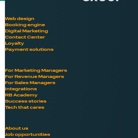
Web design
Booking engine
Digital Marketing
Contact Center
Loyalty
Payment solutions
For Marketing Managers
For Revenue Managers
For Sales Managers
Integrations
RB Academy
Success stories
Tech that cares
About us
Job opportunities