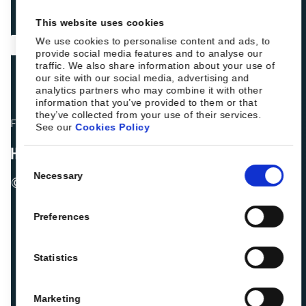
This website uses cookies
We use cookies to personalise content and ads, to
provide social media features and to analyse our
traffic. We also share information about your use of
our site with our social media, advertising and
analytics partners who may combine it with other
information that you’ve provided to them or that
they’ve collected from your use of their services.
Fellow hoteliers are rating Roiback as Excellent on:
See our
Cookies Policy
Consent
Necessary
© 2026 ROIBACK, Inc. All rights reserved
Selection
Preferences
Statistics
Marketing