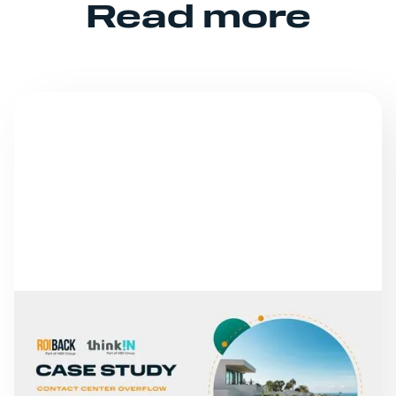
Read more
NEWS
FROM MISSED CALLS TO
A 30% INCREASE IN