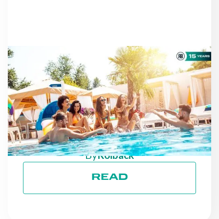
NEWS
AS THE SEASON
PROGRESSES: STAYING
ON TRACK TOWARD ESG
GOALS
By
Roiback
READ