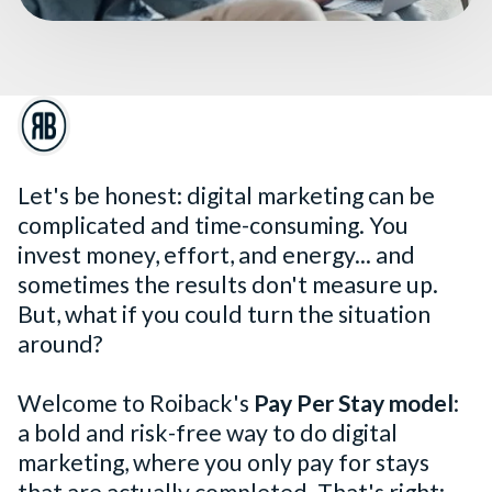
Let's be honest: digital marketing can be
complicated and time-consuming. You
invest money, effort, and energy... and
sometimes the results don't measure up.
But, what if you could turn the situation
around?
Welcome to Roiback's
Pay Per Stay model
:
a bold and risk-free way to do digital
marketing, where you only pay for stays