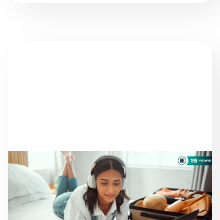
NEWS
THERE ARE STILL
TRAVELERS LOOKING