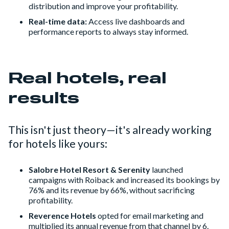
distribution and improve your profitability.
Real-time data:
Access live dashboards and
performance reports to always stay informed.
Real hotels, real
results
This isn't just theory—it's already working
for hotels like yours:
Salobre Hotel Resort & Serenity
launched
campaigns with Roiback and increased its bookings by
76% and its revenue by 66%, without sacrificing
profitability.
Reverence Hotels
opted for email marketing and
multiplied its annual revenue from that channel by 6.