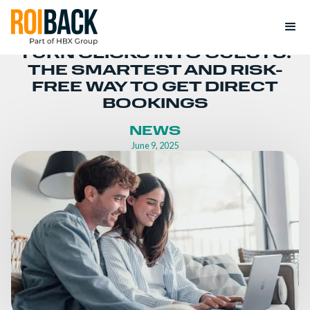
TURN CLICKS INTO GUESTS:
THE SMARTEST AND RISK-
FREE WAY TO GET DIRECT
BOOKINGS
NEWS
June 9, 2025