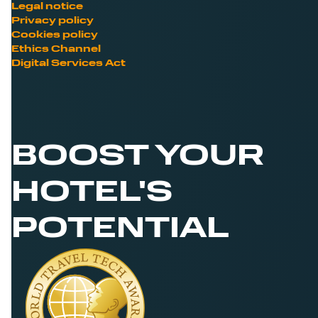
Legal notice
Privacy policy
Cookies policy
Ethics Channel
Digital Services Act
BOOST YOUR
HOTEL'S
POTENTIAL