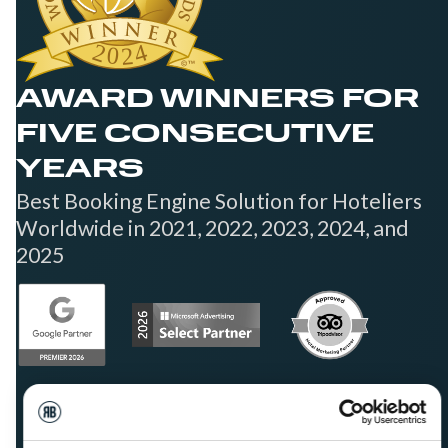
AWARD WINNERS FOR
FIVE CONSECUTIVE
YEARS
Best Booking Engine Solution for Hoteliers
Worldwide in 2021, 2022, 2023, 2024, and
2025