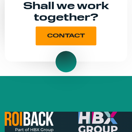
Shall we work
together?
CONTACT