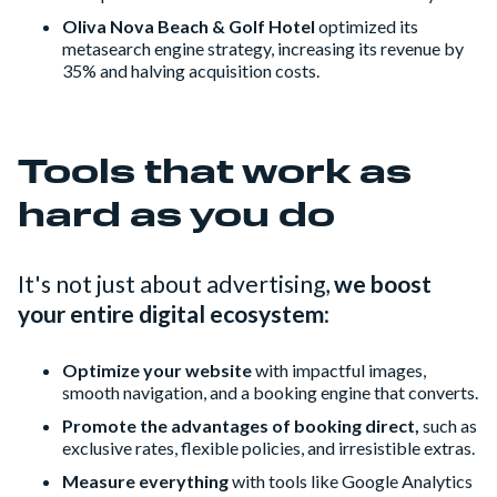
Oliva Nova Beach & Golf Hotel
optimized its
metasearch engine strategy, increasing its revenue by
35% and halving acquisition costs.
Tools that work as
hard as you do
It's not just about advertising,
we boost
your entire digital ecosystem
:
Optimize your website
with impactful images,
smooth navigation, and a booking engine that converts.
Promote the advantages of booking direct,
such as
exclusive rates, flexible policies, and irresistible extras.
Measure everything
with tools like Google Analytics