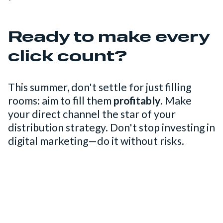
Ready to make every
click count?
This summer, don't settle for just filling
rooms: aim to fill them
profitably
. Make
your direct channel the star of your
distribution strategy. Don't stop investing in
digital marketing—do it without risks.