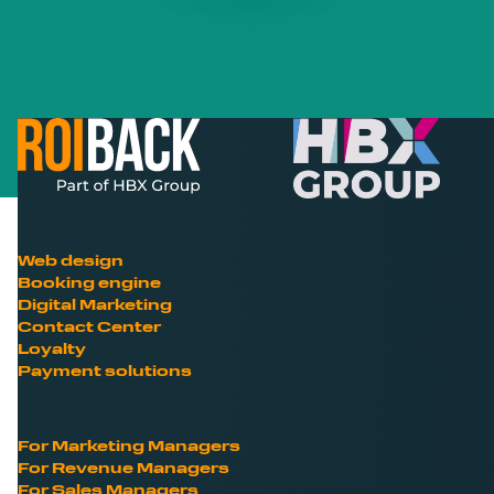
Web design
Booking engine
Digital Marketing
Contact Center
Loyalty
Payment solutions
For Marketing Managers
For Revenue Managers
For Sales Managers