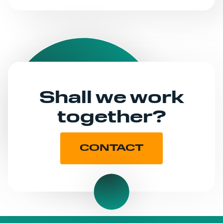
Shall we work
together?
CONTACT