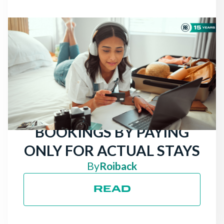
NEWS
THERE ARE STILL
TRAVELERS LOOKING
FOR HOTELS: ATTRACT
MORE DIRECT
BOOKINGS BY PAYING
ONLY FOR ACTUAL STAYS
By
Roiback
READ