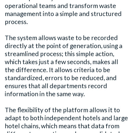
operational teams and transform waste
management into a simple and structured
process.
The system allows waste to be recorded
directly at the point of generation, using a
streamlined process; this simple action,
which takes just a few seconds, makes all
the difference. It allows criteria to be
standardized, errors to be reduced, and
ensures that all departments record
information in the same way.
The flexibility of the platform allows it to
adapt to both independent hotels and large
hotel chains, which means that data from