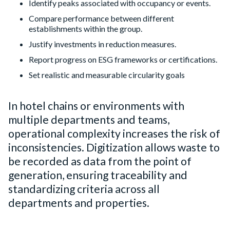
Identify peaks associated with occupancy or events.
Compare performance between different
establishments within the group.
Justify investments in reduction measures.
Report progress on ESG frameworks or certifications.
Set realistic and measurable circularity goals
In hotel chains or environments with
multiple departments and teams,
operational complexity increases the risk of
inconsistencies. Digitization allows waste to
be recorded as data from the point of
generation, ensuring traceability and
standardizing criteria across all
departments and properties.