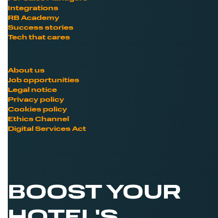
Integrations
RB Academy
Success stories
Tech that cares
About us
Job opportunities
Legal notice
Privacy policy
Cookies policy
Ethics Channel
Digital Services Act
BOOST YOUR