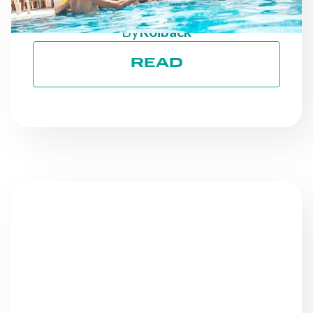
GOALS
By
Roiback
READ