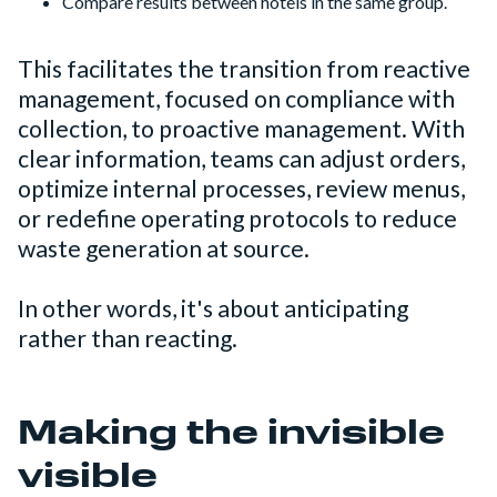
Compare results between hotels in the same group.
This facilitates the transition from reactive
management, focused on compliance with
collection, to proactive management. With
clear information, teams can adjust orders,
optimize internal processes, review menus,
or redefine operating protocols to reduce
waste generation at source.
In other words, it's about anticipating
rather than reacting.
Making the invisible
visible