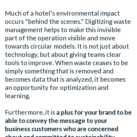
Much of a hotel's environmental impact
occurs "behind the scenes." Digitizing waste
management helps to make this invisible
part of the operation visible and move
towards circular models. It is not just about
technology, but about giving teams clear
tools to improve. When waste ceases to be
simply something that is removed and
becomes data that is analyzed, it becomes
an opportunity for optimization and
learning.
Furthermore, it is
a plus for your brand to be
able
to convey the message to your
business customers who are concerned