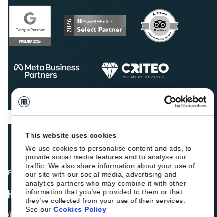
This website uses cookies
We use cookies to personalise content and ads, to
provide social media features and to analyse our
traffic. We also share information about your use of
Fellow hoteliers are rating Roiback as Excellent on:
our site with our social media, advertising and
analytics partners who may combine it with other
information that you’ve provided to them or that
they’ve collected from your use of their services.
See our
Cookies Policy
© 2026 ROIBACK, Inc. All rights reserved