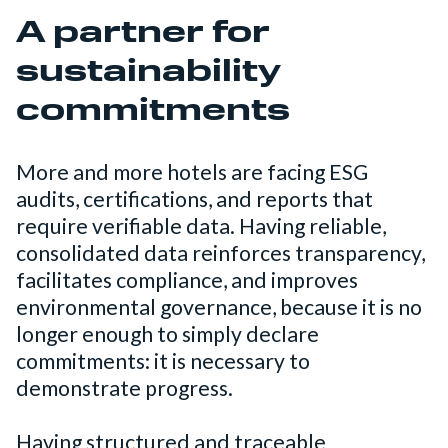
A partner for
sustainability
commitments
More and more hotels are facing ESG
audits, certifications, and reports that
require verifiable data. Having reliable,
consolidated data reinforces transparency,
facilitates compliance, and improves
environmental governance, because it is no
longer enough to simply declare
commitments: it is necessary to
demonstrate progress.
Having structured and traceable