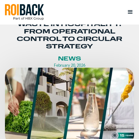
WASTE IN HOSPITALITY:
FROM OPERATIONAL
CONTROL TO CIRCULAR
STRATEGY
NEWS
February 20, 2026