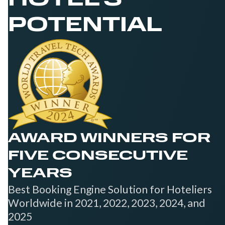
HOTEL'S
POTENTIAL
AWARD WINNERS FOR
FIVE CONSECUTIVE
YEARS
Best Booking Engine Solution for Hoteliers
Worldwide in 2021, 2022, 2023, 2024, and
2025