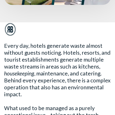
Every day, hotels generate waste almost
without guests noticing. Hotels, resorts, and
tourist establishments generate multiple
waste streams in areas such as kitchens,
housekeeping
, maintenance, and catering.
Behind every experience, there is a complex
operation that also has an environmental
impact.
What used to be managed as a purely