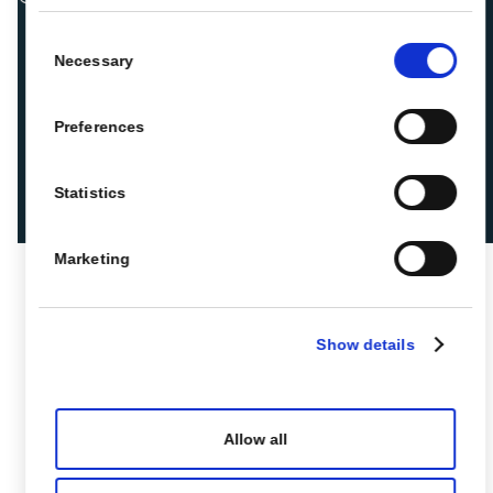
Consent
Necessary
Selection
Preferences
Statistics
Marketing
Show details
Allow all