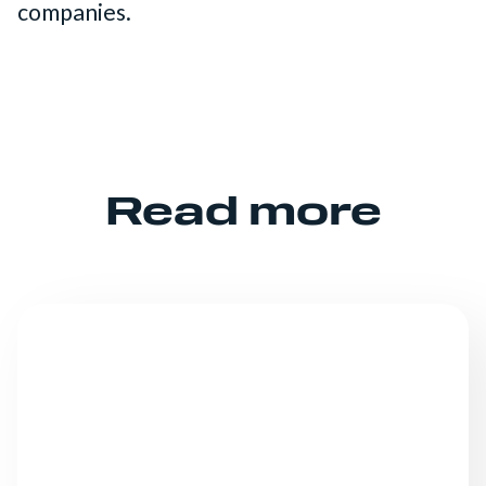
companies.
Read more