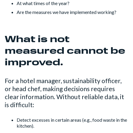
At what times of the year?
Are the measures we have implemented working?
What is not
measured cannot be
improved.
For a hotel manager, sustainability officer,
or head chef, making decisions requires
clear information. Without reliable data, it
is difficult:
Detect excesses in certain areas (e.g., food waste in the
kitchen).