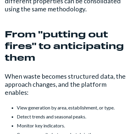
different properties can be consolidated
using the same methodology.
From "putting out
fires" to anticipating
them
When waste becomes structured data, the
approach changes, and the platform
enables:
View generation by area, establishment, or type.
Detect trends and seasonal peaks.
Monitor key indicators.