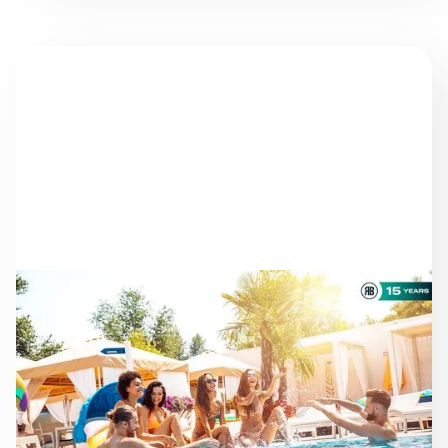
NEWS
AS THE SEASON
PROGRESSES: STAYING
ON TRACK TOWARD ESG