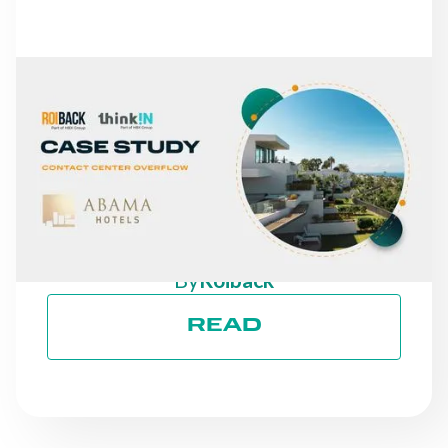
NEWS
FROM MISSED CALLS TO
A 30% INCREASE IN
DIRECT REVENUE: THE
CASE OF ABAMA HOTELS
By
Roiback
READ