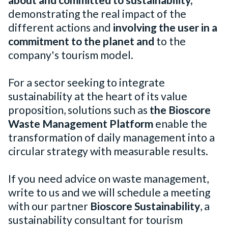
about and committed to sustainability,
demonstrating the real impact of the
different actions and
involving the user in a
commitment to the planet and
to the
company's tourism model.
For a sector seeking to integrate
sustainability at the heart of its value
proposition, solutions such as
the Bioscore
Waste Management Platform
enable the
transformation of daily management into a
circular strategy with measurable results.
If you need advice on waste management,
write to us and we will schedule a meeting
with our partner
Bioscore Sustainability
, a
sustainability consultant for tourism