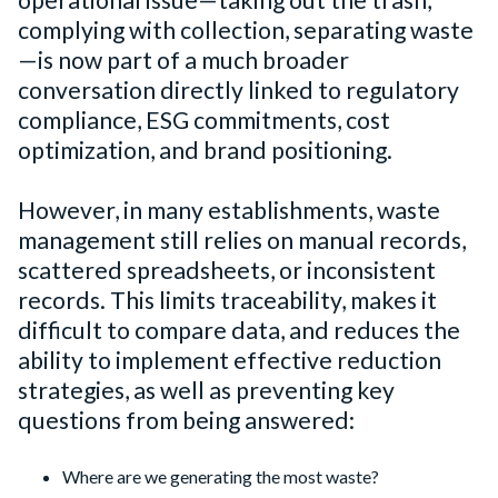
operational issue—taking out the trash,
complying with collection, separating waste
—is now part of a much broader
conversation directly linked to regulatory
compliance, ESG commitments, cost
optimization, and brand positioning.
However, in many establishments, waste
management still relies on manual records,
scattered spreadsheets, or inconsistent
records. This limits traceability, makes it
difficult to compare data, and reduces the
ability to implement effective reduction
strategies, as well as preventing key
questions from being answered:
Where are we generating the most waste?