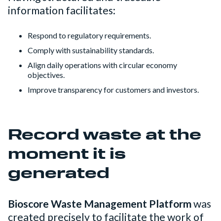
information facilitates:
Respond to regulatory requirements.
Comply with sustainability standards.
Align daily operations with circular economy
objectives.
Improve transparency for customers and investors.
Record waste at the
moment it is
generated
Bioscore Waste Management Platform
was
created precisely to facilitate the work of