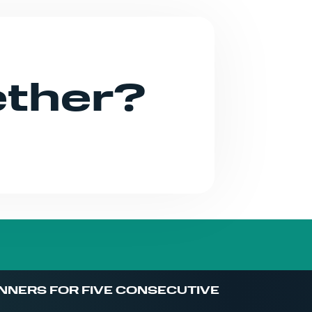
ether?
NNERS FOR FIVE CONSECUTIVE