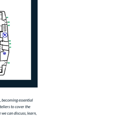
, becoming essential
teliers to cover the
 we can discuss, learn,