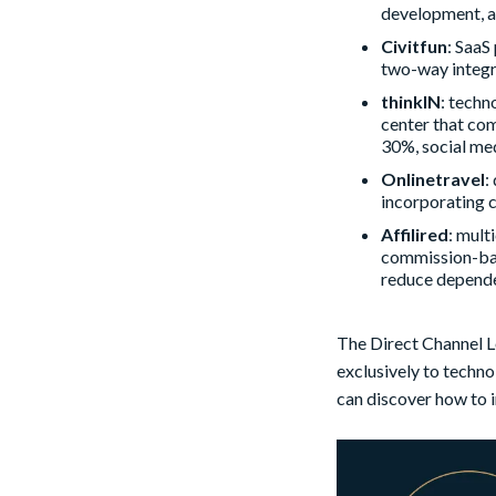
development, a
Civitfun
: SaaS
two-way integr
thinkIN
: techn
center that com
30%, social me
Onlinetravel
:
incorporating c
Affilired
: mult
commission-base
reduce depende
The Direct Channel L
exclusively to techno
can discover how to 