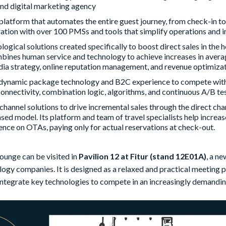
nd digital marketing agency
 platform that automates the entire guest journey, from check-in t
ation with over 100 PMSs and tools that simplify operations and i
ological solutions created specifically to boost direct sales in the 
bines human service and technology to achieve increases in averag
dia strategy, online reputation management, and revenue optimizat
 dynamic package technology and B2C experience to compete wit
onnectivity, combination logic, algorithms, and continuous A/B tes
ichannel solutions to drive incremental sales through the direct c
d model. Its platform and team of travel specialists help increase
nce on OTAs, paying only for actual reservations at check-out.
ounge can be visited in
Pavilion 12 at Fitur (stand 12E01A)
, a n
logy companies. It is designed as a relaxed and practical meeting p
integrate key technologies to compete in an increasingly demandi