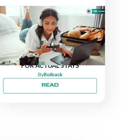
NEWS
THERE ARE STILL TRAVELERS
LOOKING FOR HOTELS:
ATTRACT MORE DIRECT
BOOKINGS BY PAYING ONLY
FOR ACTUAL STAYS
By
Roiback
READ