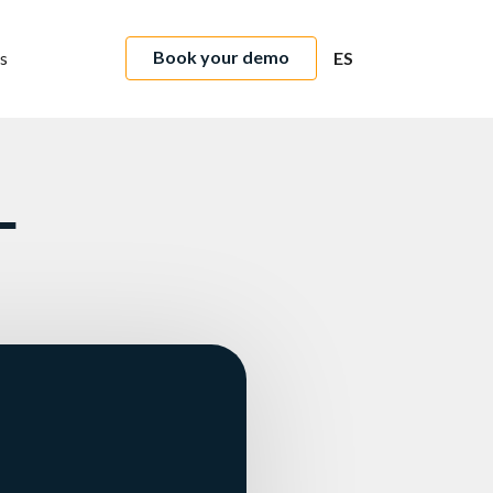
Book your demo
s
ES
L