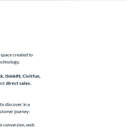
a space created to
echnology.
k, thinkIN, Civitfun,
ost
direct sales
,
o discover, in a
ustomer journey:
in conversion, web