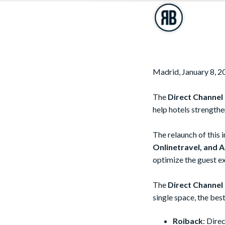
Madrid, January 8, 2
The
Direct Channel
help hotels strengthe
The relaunch of this
Onlinetravel, and Af
optimize the guest ex
The
Direct Channel
single space, the bes
Roiback
: Dire