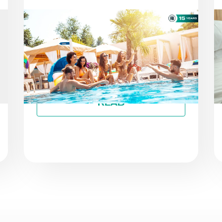
NEWS
AS THE SEASON PROGRESSES:
STAYING ON TRACK TOWARD
ESG GOALS
By
Roiback
READ