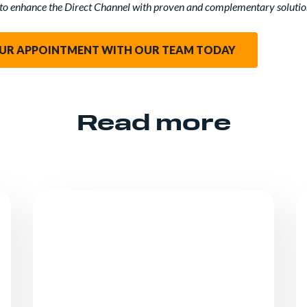
to enhance the Direct Channel with proven and complementary solutio
UR APPOINTMENT WITH OUR TEAM TODAY
Read more