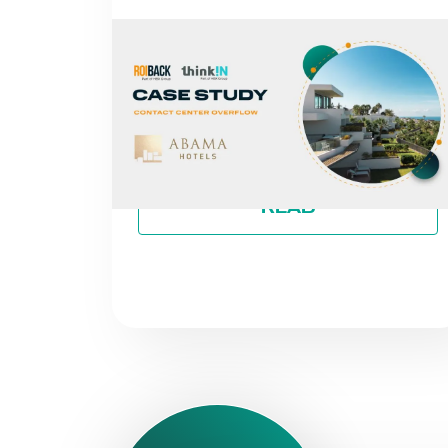
NEWS
FROM MISSED CALLS TO A 30%
INCREASE IN DIRECT REVENUE:
THE CASE OF ABAMA HOTELS
By
Roiback
READ