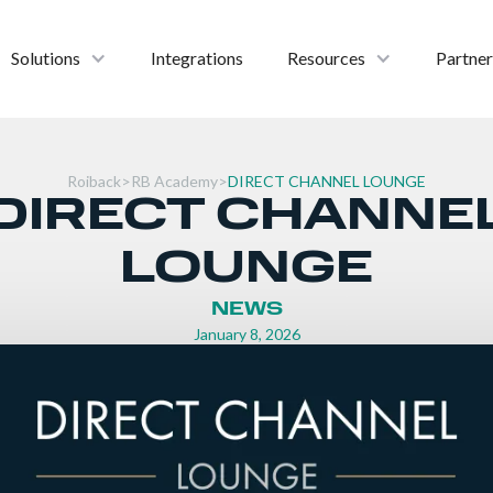
Solutions
Integrations
Resources
Partner
Roiback
>
RB Academy
>
DIRECT CHANNEL LOUNGE
DIRECT CHANNE
LOUNGE
NEWS
January 8, 2026