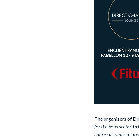
The organizers of Di
for the hotel sector. In
entire customer relatio