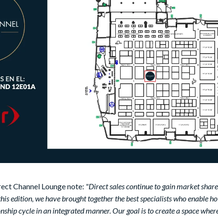
rect Channel Lounge note:
"Direct sales continue to gain market share
 this edition, we have brought together the best specialists who enable ho
nship cycle in an integrated manner. Our goal is to create a space where