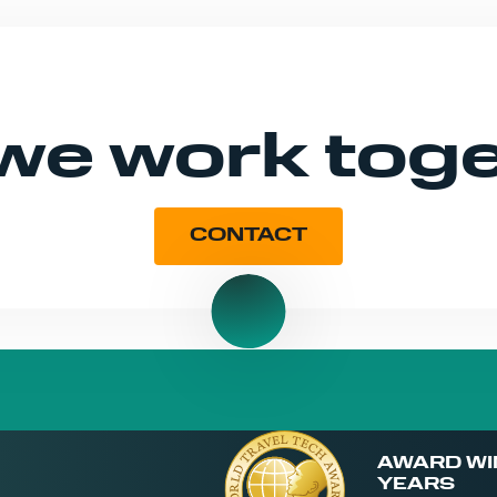
 we work tog
CONTACT
AWARD WI
YEARS