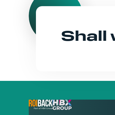
Shall