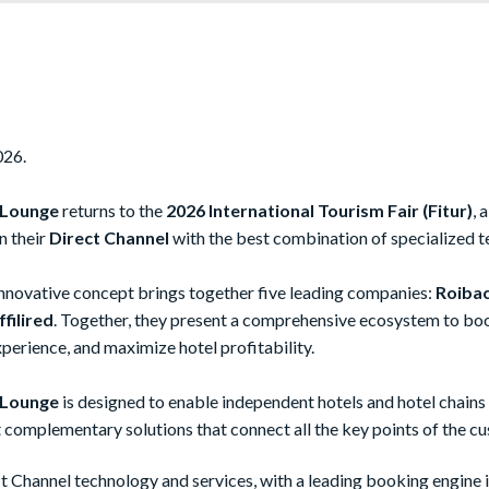
026.
 Lounge
returns to the
2026 International Tourism Fair (Fitur)
, 
n their
Direct Channel
with the best combination of specialized t
 innovative concept brings together five leading companies:
Roibac
filired
. Together, they present a comprehensive ecosystem to bo
perience, and maximize hotel profitability.
 Lounge
is designed to enable independent hotels and hotel chains t
t complementary solutions that connect all the key points of the c
ct Channel technology and services, with a leading booking engine 