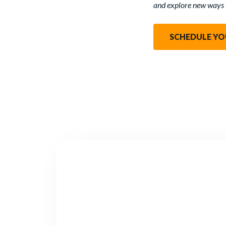
and explore new ways 
SCHEDULE YO