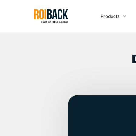
Products