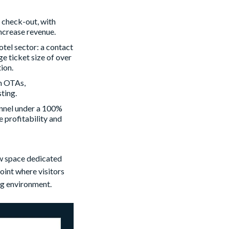
o check-out, with
ncrease revenue.
hotel sector: a contact
e ticket size of over
ion.
h OTAs,
ting.
hannel under a 100%
 profitability and
ew space dedicated
oint where visitors
ng environment.