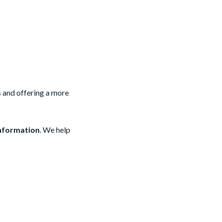
s and offering a more
information
. We help