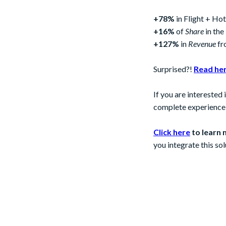
+78%
in Flight + H
+16%
of
Share
in the
+127%
in
Revenue
fr
Surprised?!
Read he
If you are interested
complete experience t
Click here
to learn 
you integrate this sol