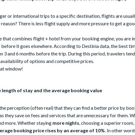
er or international trips to a specific destination, flights are usu
eason? There is less flight supply and more pressure to get a good
e that combines flight + hotel from your booking engine, you are in 
before it goes elsewhere. According to Destinia data, the best ti
 3 and 6 months before the trip. During this period, travelers tend 
vailability of options and competitive prices.
hat window!
e length of stay and the average booking value
he perception (often real) that they can find a better price by book
as they save on fees and services that are unnecessary for them. W
end more. Whether staying
more nights
, choosing a superior room,
erage booking price rises by an average of 10%
. In other word