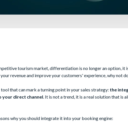
petitive tourism market, differentiation is no longer an option, it is
e your revenue and improve your customers' experience, why not do
 tool that can mark a turning point in your sales strategy:
the integ
 your direct channel
. It is not a trend, it is a real solution that is
sons why you should integrate it into your booking engine: