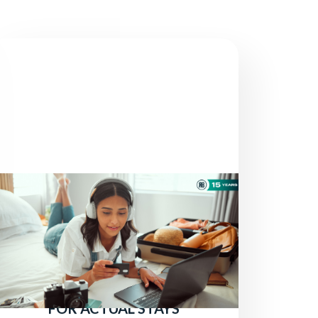
NEWS
THERE ARE STILL TRAVELERS
LOOKING FOR HOTELS:
ATTRACT MORE DIRECT
BOOKINGS BY PAYING ONLY
FOR ACTUAL STAYS