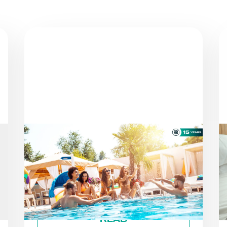
NEWS
AS THE SEASON PROGRESSES:
STAYING ON TRACK TOWARD
ESG GOALS
By
Roiback
READ