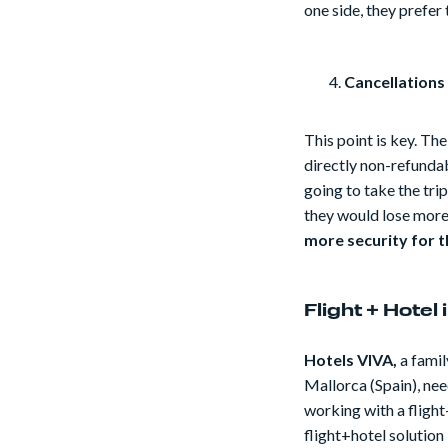
one side, they prefer 
Cancellations
This point is key. The
directly non-refundab
going to take the tri
they would lose more
more security for t
Flight + Hotel
Hotels VIVA,
a famil
Mallorca (Spain), nee
working with a fligh
flight+hotel solution 