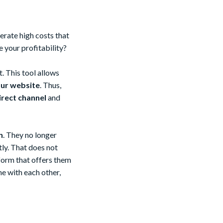
nerate high costs that
 your profitability?
it. This tool allows
our website
. Thus,
irect channel
and
n
. They no longer
ly. That does not
tform that offers them
ne with each other,