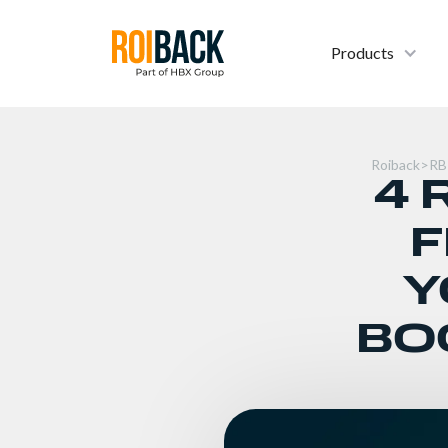
Products
Roiback
>
RB
4 
F
Y
BO