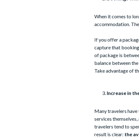
When it comes to long
accommodation. The r
If you offer a packag
capture that booking 
of package is between
balance between the a
Take advantage of t
Increase in th
Many travelers have t
services themselves, 
travelers tend to sp
result is clear:
the av