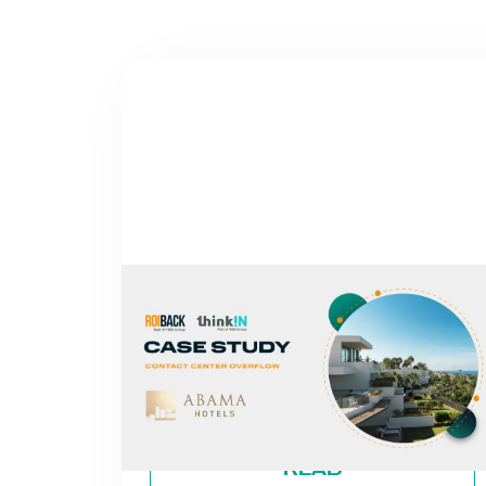
NEWS
FROM MISSED CALLS TO A 30%
INCREASE IN DIRECT REVENUE:
THE CASE OF ABAMA HOTELS
By
Roiback
READ