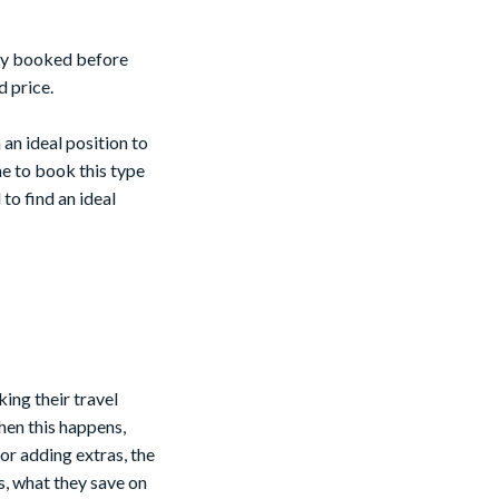
ally booked before
 price.
an ideal position to
me to book this type
to find an ideal
ing their travel
hen this happens,
 or adding extras, the
s, what they save on