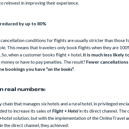
to reinvest in improving their experience.
 reduced by up to 80%
 cancellation conditions for flights are usually stricter than those f
le. This means that travelers only book flights when they are 100%
p. So, when a customer books flight + hotel,
it is much less likely t
 money or have to pay penalties. The result?
Fewer cancellations
he bookings you have “
on the books
”.
 in real numbers:
y chain that manages six hotels and a rural hotel, in privileged encla
ded to increase its sales of
Flight + Hotel
in its direct channel. The
t+hotel solution, but with the implementation of the OnlineTravel 
in the direct channel, they achieved: