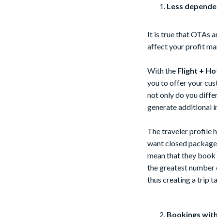
Less dependen
It is true that OTAs a
affect your profit ma
With the
Flight + Ho
you to offer your cu
not only do you diffe
generate additional 
The traveler profile
want closed packages
mean that they book e
the greatest number of
thus creating a trip 
Bookings with