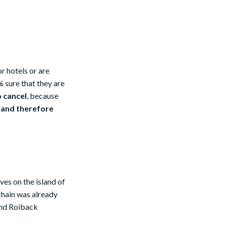
or hotels or are
 sure that they are
o cancel
, because
 and therefore
ves on the island of
 chain was already
and Roiback