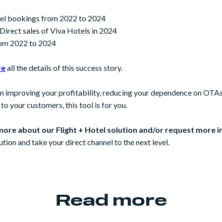
otel bookings from 2022 to 2024
 Direct sales of Viva Hotels in 2024
om 2022 to 2024
re
all the details of this success story.
 in improving your profitability, reducing your dependence on OTA
o your customers, this tool is for you.
more about our Flight + Hotel solution and/or request more 
ution and take your direct channel to the next level.
Read more