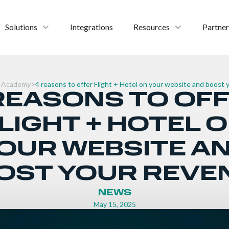
Solutions
Integrations
Resources
Partner
 Academy
>
4 reasons to offer Flight + Hotel on your website and boost
REASONS TO OF
LIGHT + HOTEL 
OUR WEBSITE A
OST YOUR REVE
NEWS
May 15, 2025