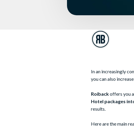
In an increasingly com
you can also increas
Roiback
offers you a
Hotel packages into
results.
Here are the main rea