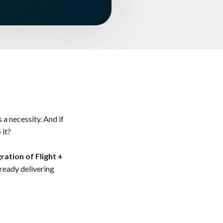
 a necessity. And if
 it?
ration of Flight +
 already delivering