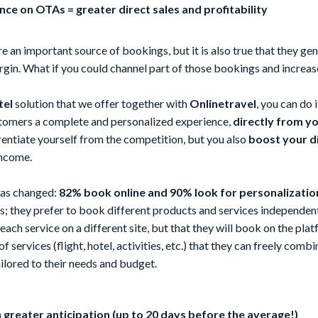
ce on OTAs = greater direct sales and profitability
re an important source of bookings, but it is also true that they ge
rgin. What if you could channel part of those bookings and increase
tel
solution that we offer together with
Onlinetravel
, you can do 
stomers a complete and personalized experience,
directly from y
rentiate yourself from the competition, but you also
boost your d
income.
 has changed:
82% book online and 90% look for personalizatio
; they prefer to book different products and services independent
ach service on a different site, but that they will book on the pla
 services (flight, hotel, activities, etc.) that they can freely combi
tailored to their needs and budget.
 greater anticipation (up to 20 days before the average!)