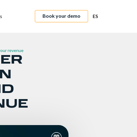
Book your demo
s
ES
 your revenue
FER
ON
ND
NUE