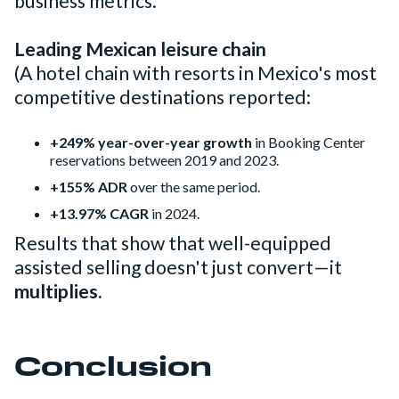
business metrics.
Leading Mexican leisure chain
(A hotel chain with resorts in Mexico's most
competitive destinations reported:
+249% year-over-year growth
in Booking Center
reservations between 2019 and 2023.
+155% ADR
over the same period.
+13.97% CAGR
in 2024.
Results that show that well-equipped
assisted selling doesn't just convert—it
multiplies.
Conclusion