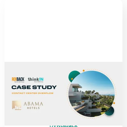
NEWS
FROM MISSED CALLS TO
A 30% INCREASE IN
DIRECT REVENUE: THE
CASE OF ABAMA HOTELS
By
Roiback