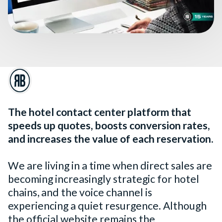
The hotel contact center platform that
speeds up quotes, boosts conversion rates,
and increases the value of each reservation.
We are living in a time when direct sales are
becoming increasingly strategic for hotel
chains, and the voice channel is
experiencing a quiet resurgence. Although
the official website remains the