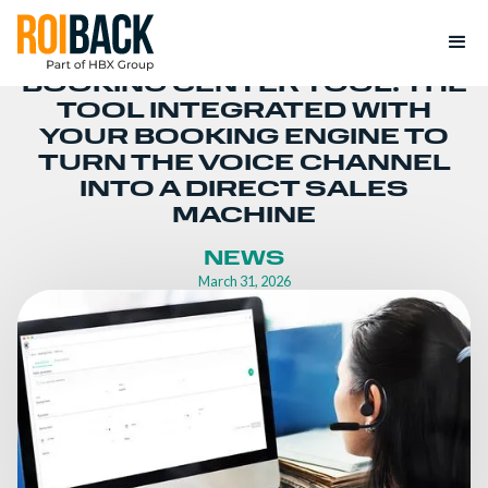
BOOKING CENTER TOOL: THE
TOOL INTEGRATED WITH
YOUR BOOKING ENGINE TO
TURN THE VOICE CHANNEL
INTO A DIRECT SALES
MACHINE
NEWS
March 31, 2026