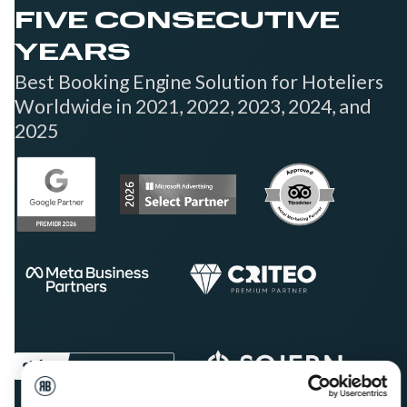
FIVE CONSECUTIVE
YEARS
Best Booking Engine Solution for Hoteliers
Worldwide in 2021, 2022, 2023, 2024, and
2025