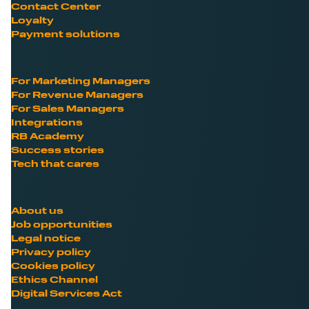
Contact Center
Loyalty
Payment solutions
For Marketing Managers
For Revenue Managers
For Sales Managers
Integrations
RB Academy
Success stories
Tech that cares
About us
Job opportunities
Legal notice
Privacy policy
Cookies policy
Ethics Channel
Digital Services Act