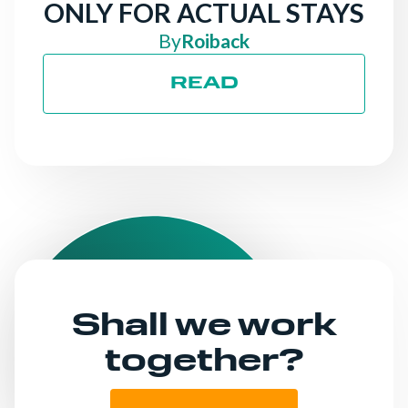
ONLY FOR ACTUAL STAYS
By
Roiback
READ
Shall we work
together?