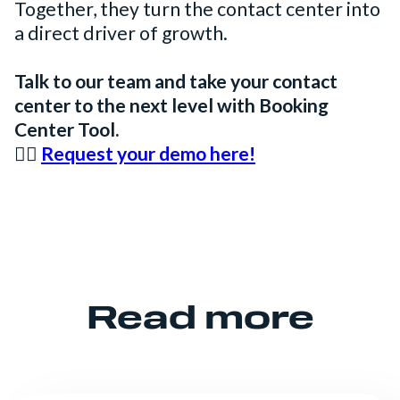
Together, they turn the contact center into
a direct driver of growth.
Talk to our team and take your contact
center to the next level with Booking
Center Tool.
👉🏻
Request your demo here!
Read more