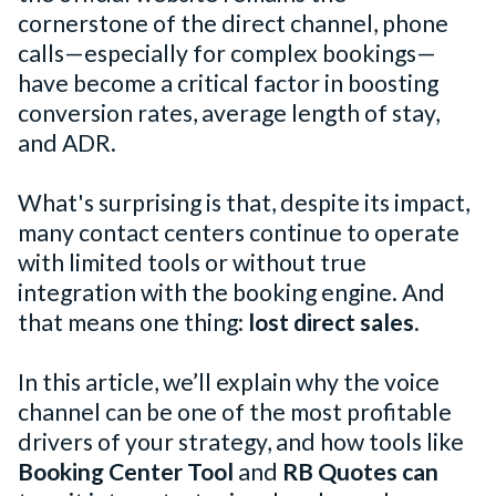
cornerstone of the direct channel, phone
calls—especially for complex bookings—
have become a critical factor in boosting
conversion rates, average length of stay,
and ADR.
What's surprising is that, despite its impact,
many contact centers continue to operate
with limited tools or without true
integration with the booking engine. And
that means one thing:
lost direct sales
.
In this article, we’ll explain why the voice
channel can be one of the most profitable
drivers of your strategy, and how tools like
Booking Center Tool
and
RB Quotes can