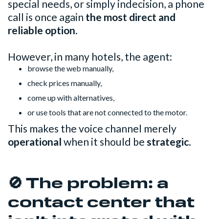
special needs, or simply indecision, a phone
call is once again
the most direct and
reliable option
.
However, in many hotels, the agent:
browse the web manually,
check prices manually,
come up with alternatives,
or use tools that are not connected to the motor.
This makes the voice channel merely
operational
when it should be
strategic
.
🚫 The problem: a
contact center that