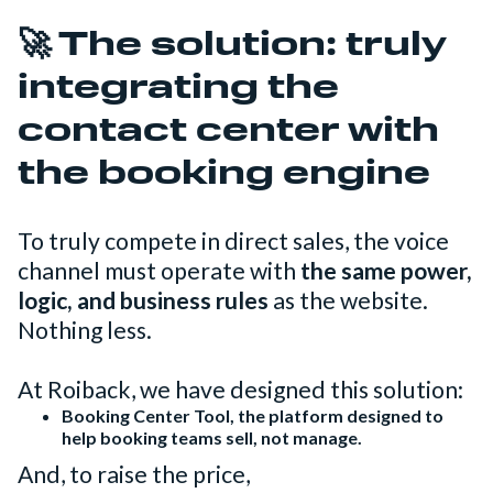
🚀
The solution: truly
integrating the
contact center with
the booking engine
To truly compete in direct sales, the voice
channel must operate with
the same power,
logic, and business rules
as the website.
Nothing less.
At Roiback, we have designed this solution:
Booking Center Tool, the platform designed to
help booking teams sell, not manage.
And, to raise the price,