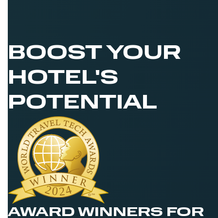
BOOST YOUR
HOTEL'S
POTENTIAL
AWARD WINNERS FOR