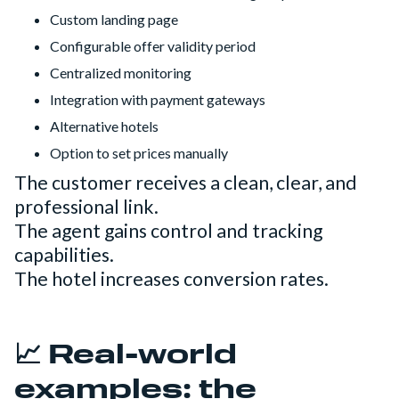
Custom landing page
Configurable offer validity period
Centralized monitoring
Integration with payment gateways
Alternative hotels
Option to set prices manually
The customer receives a clean, clear, and
professional link.
The agent gains control and tracking
capabilities.
The hotel increases conversion rates.
📈 Real-world
examples: the