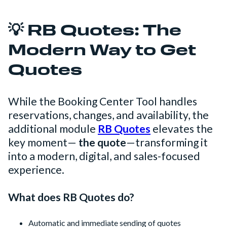
💡 RB Quotes: The
Modern Way to Get
Quotes
While the Booking Center Tool handles
reservations, changes, and availability, the
additional module
RB Quotes
elevates the
key moment—
the quote
—transforming it
into a modern, digital, and sales-focused
experience.
What does RB Quotes do?
Automatic and immediate sending of quotes