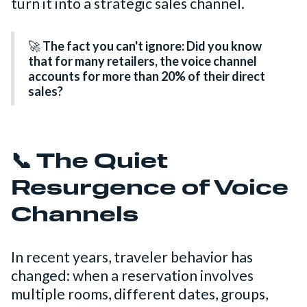
turn it into a strategic sales channel.
🚀
The fact you can't ignore: Did you know
that for many retailers, the voice channel
accounts for more than 20% of their direct
sales?
📞 The Quiet
Resurgence of Voice
Channels
In recent years, traveler behavior has
changed: when a reservation involves
multiple rooms, different dates, groups,