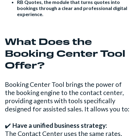
RB Quotes, the module that turns quotes into
bookings through a clear and professional digital
experience.
What Does the
Booking Center Tool
Offer?
Booking Center Tool brings the power of
the booking engine to the contact center,
providing agents with tools specifically
designed for assisted sales. It allows you to:
✔️
Have a unified business strategy:
The Contact Center uses the same rates,