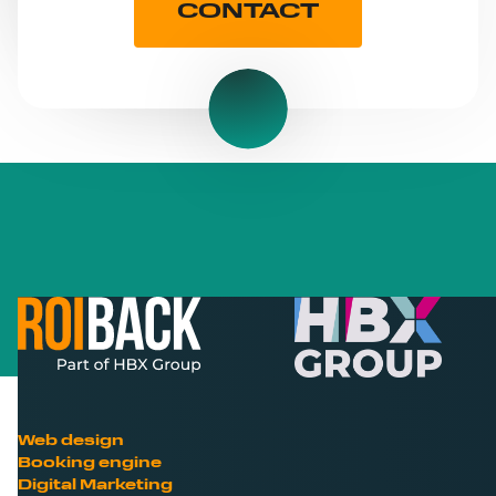
CONTACT
Web design
Booking engine
Digital Marketing