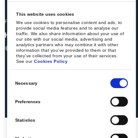
This website uses cookies
Fellow hoteliers are rating Roiback as Excellent on:
We use cookies to personalise content and ads, to
provide social media features and to analyse our
traffic. We also share information about your use of
our site with our social media, advertising and
analytics partners who may combine it with other
© 2026 ROIBACK, Inc. All rights reserved
information that you’ve provided to them or that
they’ve collected from your use of their services.
See our
Cookies Policy
Consent
Necessary
Selection
Preferences
Statistics