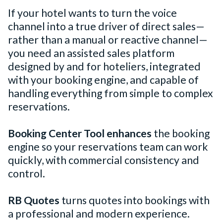
If your hotel wants to turn the voice
channel into a true driver of direct sales—
rather than a manual or reactive channel—
you need an assisted sales platform
designed by and for hoteliers, integrated
with your booking engine, and capable of
handling everything from simple to complex
reservations.
Booking Center Tool enhances
the booking
engine so your reservations team can work
quickly, with commercial consistency and
control.
RB Quotes
turns quotes into bookings with
a professional and modern experience.