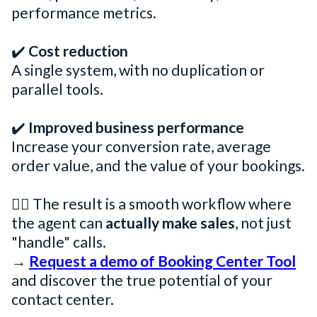
performance metrics.
✔️
Cost reduction
A single system, with no duplication or
parallel tools.
✔️
Improved business performance
Increase your conversion rate, average
order value, and the value of your bookings.
👉🏻 The result is a smooth workflow where
the agent can
actually make sales
, not just
"handle" calls.
→
Request a demo of Booking Center Tool
and discover the true potential of your
contact center.