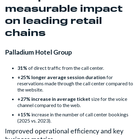
measurable impact
on leading retail
chains
Palladium Hotel Group
31%
of direct traffic from the call center.
+25% longer average session duration
for
reservations made through the call center compared to
the website.
+27% increase in average ticket
size for the voice
channel compared to the web.
+15%
increase in the number of call center bookings
(2025 vs. 2023).
Improved operational efficiency and key