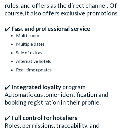
rules, and offers as the direct channel. Of
course, it also offers exclusive promotions.
✔️
Fast and professional service
Multi-room
Multiple dates
Sale of extras
Alternative hotels
Real-time updates
✔️
Integrated loyalty
program
Automatic customer identification and
booking registration in their profile.
✔️
Full control for hoteliers
Roles, permissions, traceability, and