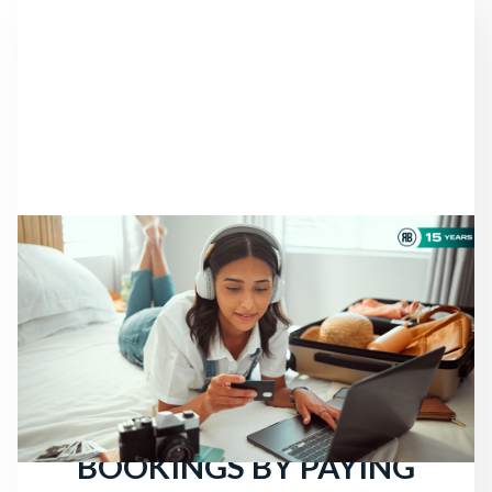
NEWS
THERE ARE STILL
TRAVELERS LOOKING
FOR HOTELS: ATTRACT
MORE DIRECT
BOOKINGS BY PAYING