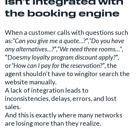
isn't integrated with
the booking engine
When a customer calls with questions such
as:
“Can you give me a quote…
?”,
“Do you have
any alternatives…
?”,
“We need three rooms…”
,
“Does
my loyalty program discount apply?
”,
or
“How can I pay for the reservation
?”, the
agent shouldn’t have to wing
it
or search the
website manually.
A lack of integration leads to
inconsistencies, delays, errors, and lost
sales.
And this is exactly where many networks
are losing more than they realize.