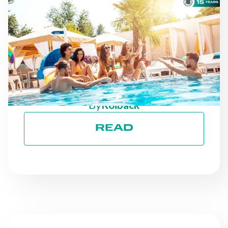
NEWS
AS THE SEASON
PROGRESSES: STAYING
ON TRACK TOWARD ESG
GOALS
By
Roiback
READ