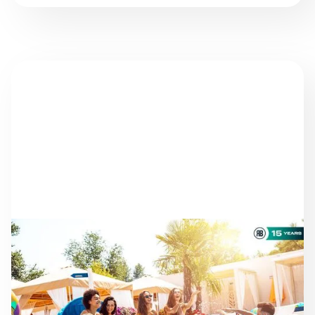
NEWS
AS THE SEASON
PROGRESSES: STAYING