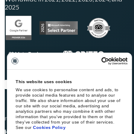
2025
This website uses cookies
We use cookies to personalise content and ads, to
provide social media features and to analyse our
traffic. We also share information about your use of
our site with our social media, advertising and
analytics partners who may combine it with other
information that you’ve provided to them or that
Fellow hoteliers are rating Roiback as Excellent on:
they’ve collected from your use of their services.
See our
Cookies Policy