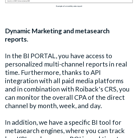
Example of a monthly sales report
Dynamic Marketing and metasearch
reports.
In the BI PORTAL, you have access to
personalized multi-channel reports in real
time. Furthermore, thanks to API
integration with all paid media platforms
and in combination with Roiback's CRS, you
can monitor the overall CPA of the direct
channel by month, week, and day.
In addition, we have a specific BI tool for
metasearch engines, where you can track