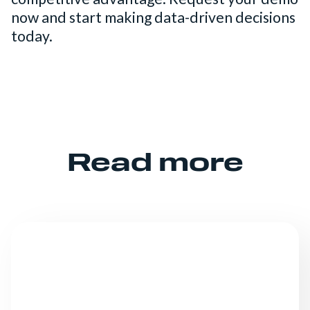
now and start making data-driven decisions
today.
Read more