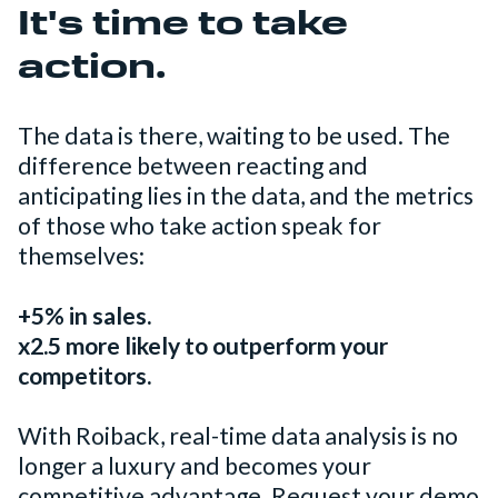
It's time to take
action.
The data is there, waiting to be used. The
difference between reacting and
anticipating lies in the data, and the metrics
of those who take action speak for
themselves:
+5% in sales.
x2.5 more likely to outperform your
competitors.
With Roiback, real-time data analysis is no
longer a luxury and becomes your
competitive advantage. Request your demo