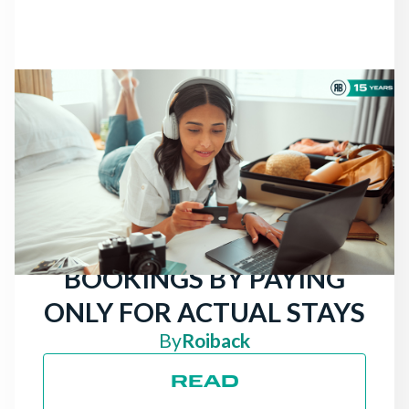
NEWS
THERE ARE STILL
TRAVELERS LOOKING
FOR HOTELS: ATTRACT
MORE DIRECT
BOOKINGS BY PAYING
ONLY FOR ACTUAL STAYS
By
Roiback
READ