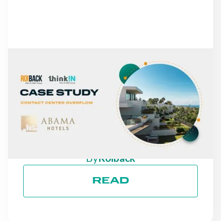
NEWS
FROM MISSED CALLS TO
A 30% INCREASE IN
DIRECT REVENUE: THE
CASE OF ABAMA HOTELS
By
Roiback
READ