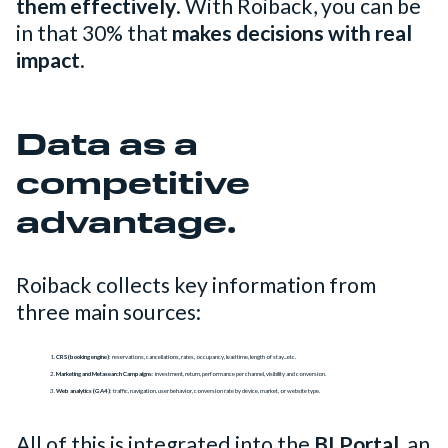
them effectively
. With Roiback, you can be
in that 30% that
makes decisions with real
impact
.
Data as a
competitive
advantage.
Roiback collects key information from
three main sources:
CRS (booking engine)
: reservations, cancellations, rates, occupancy, lead time, length of stay...etc.
Marketing and Metasearch Campaigns
: investment, return, performance per channel, visibility and conversion.
Web analytics (GA4)
: traffic, navigation, user behavior, conversion rate by device, market, or website type.
All of this is integrated into the
BI Portal
, an