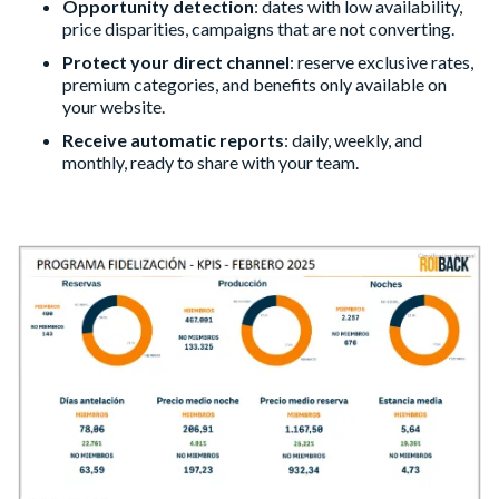
Opportunity detection
: dates with low availability,
price disparities, campaigns that are not converting.
Protect your direct channel
: reserve exclusive rates,
premium categories, and benefits only available on
your website.
Receive automatic reports
: daily, weekly, and
monthly, ready to share with your team.