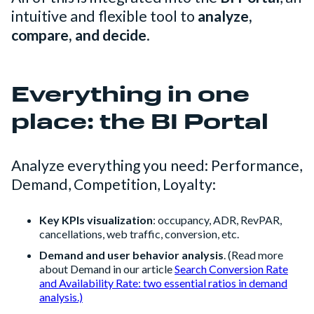
intuitive and flexible tool to
analyze,
compare, and decide
.
Everything in one
place: the BI Portal
Analyze everything you need: Performance,
Demand, Competition, Loyalty:
Key KPIs visualization
: occupancy, ADR, RevPAR,
cancellations, web traffic, conversion, etc.
Demand and user behavior analysis
. (Read more
about Demand in our article
Search Conversion Rate
and Availability Rate: two essential ratios in demand
analysis.)