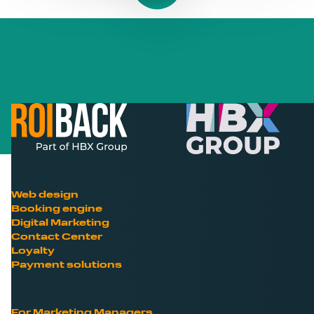
Web design
Booking engine
Digital Marketing
Contact Center
Loyalty
Payment solutions
For Marketing Managers