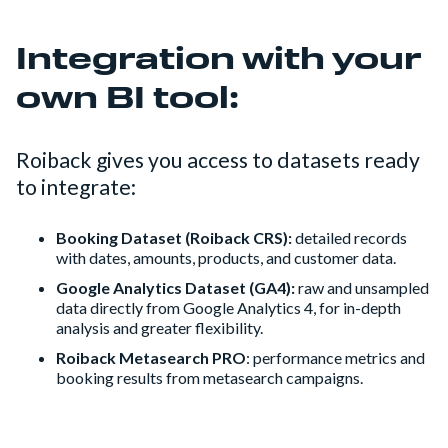
Integration with your
own BI tool:
Roiback gives you access to datasets ready
to integrate:
Booking Dataset (Roiback CRS):
detailed records
with dates, amounts, products, and customer data.
Google Analytics Dataset (GA4):
raw and unsampled
data directly from Google Analytics 4, for in-depth
analysis and greater flexibility.
Roiback Metasearch PRO
: performance metrics and
booking results from metasearch campaigns.