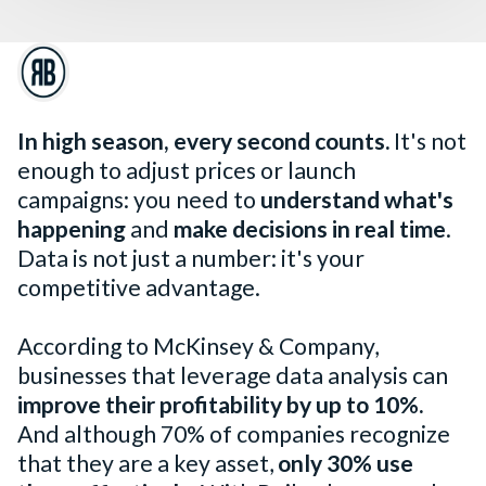
In high season, every second counts.
It's not
enough to adjust prices or launch
campaigns: you need to
understand what's
happening
and
make decisions in real time
.
Data is not just a number: it's your
competitive advantage.
According to McKinsey & Company,
businesses that leverage data analysis can
improve their profitability by up to 10%.
And although 70% of companies recognize
that they are a key asset,
only 30% use