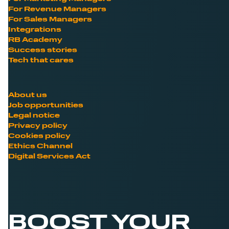
For Revenue Managers
For Sales Managers
Integrations
RB Academy
Success stories
Tech that cares
About us
Job opportunities
Legal notice
Privacy policy
Cookies policy
Ethics Channel
Digital Services Act
BOOST YOUR