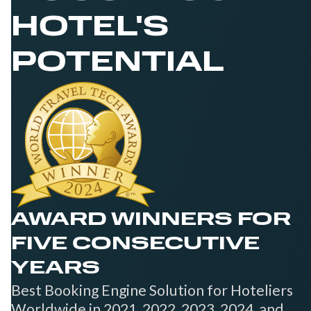
HOTEL'S
POTENTIAL
AWARD WINNERS FOR
FIVE CONSECUTIVE
YEARS
Best Booking Engine Solution for Hoteliers
Worldwide in 2021, 2022, 2023, 2024, and