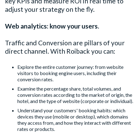
key KPIs and measure ROI in real time to
adjust your strategy on the fly.
Web analytics: know your users.
Traffic and Conversion are pillars of your
direct channel. With Roiback you can:
Explore the entire customer journey: from website
visitors to booking engine users, including their
conversion rates.
Examine the percentage share, total volumes, and
conversion rates according to the market of origin, the
hotel, and the type of website (corporate or individual).
Understand your customers' booking habits: which
devices they use (mobile or desktop), which domains
they access from, and how they interact with different
rates or products.