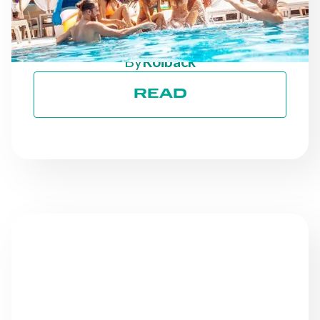
ON TRACK TOWARD ESG
GOALS
By
Roiback
READ