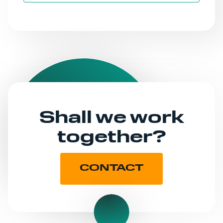
Shall we work
together?
CONTACT