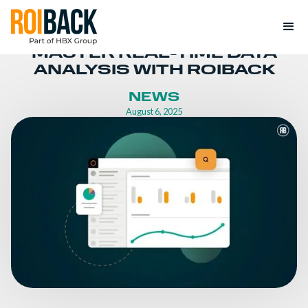
MASTER REAL-TIME DATA
ANALYSIS WITH ROIBACK
NEWS
August 6, 2025