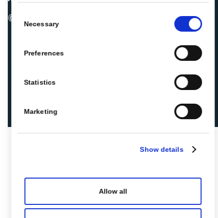
Consent
© 2026 ROIBACK, Inc. All rights reserved
Necessary
Selection
Preferences
Statistics
Marketing
Show details
Allow all